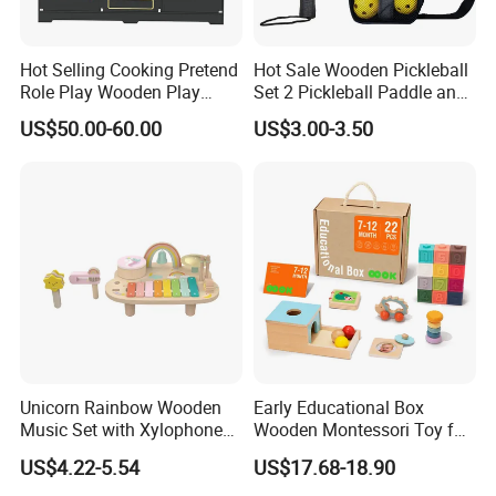
Hot Selling Cooking Pretend
Hot Sale Wooden Pickleball
Role Play Wooden Play
Set 2 Pickleball Paddle and
Kitchen Set for Kids
4 Balls with Carry Bag
US$50.00-60.00
US$3.00-3.50
W10c909b
Pickleball
Unicorn Rainbow Wooden
Early Educational Box
Music Set with Xylophone
Wooden Montessori Toy for
Drum Bells Cymbal Shaker
Toddler 7-12 Months
US$4.22-5.54
US$17.68-18.90
Scraper