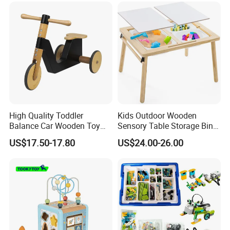
High Quality Toddler
Kids Outdoor Wooden
Balance Car Wooden Toy
Sensory Table Storage Bins
for Early Skill Learning
for Water Play
US$17.50-17.80
US$24.00-26.00