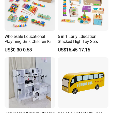
Wholesale Educational
6 in 1 Early Education
Plaything Girls Children Kids
Stacked High Toy Sets
Cheap Infant Baby Popular
Building Blocks Tower,
US$0.30-0.58
US$16.45-17.15
Sensory Juguetes
Hammer Beating Toys 13-
Montessori Material DIY
18m Educational Box
Wooden Toys for Children