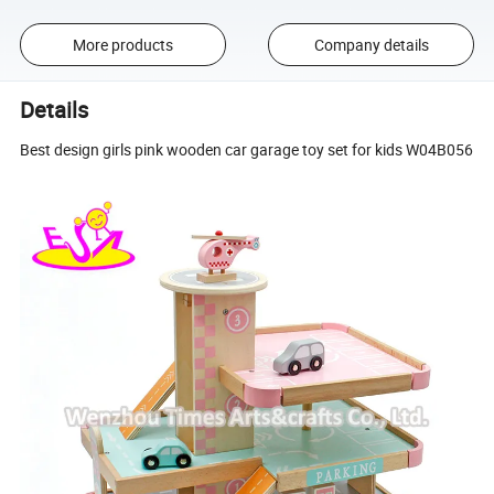
More products
Company details
Details
Best design girls pink wooden car garage toy set for kids W04B056