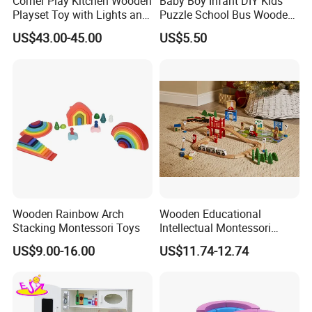
Corner Play Kitchen Wooden
Baby Boy Infant DIY Kids
Playset Toy with Lights and
Puzzle School Bus Wooden
Sounds
Toy for Pretend Play
US$43.00-45.00
US$5.50
Wooden Rainbow Arch
Wooden Educational
Stacking Montessori Toys
Intellectual Montessori
Wholesale Baby Kids
US$9.00-16.00
US$11.74-12.74
Children DIY Toys Railway
Track Train Set Toy