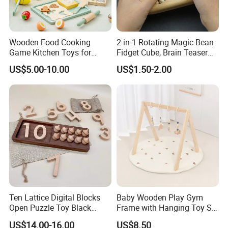
Wooden Food Cooking
2-in-1 Rotating Magic Bean
Game Kitchen Toys for
Fidget Cube, Brain Teaser
Children Education
Puzzle Fidget Toy, Stress
US$5.00-10.00
US$1.50-2.00
Relief Fingertip Gyro Cube,
Ideal Gift for Kids Boys Girls
Age 3+ 5-7 8-12 Teens
Ten Lattice Digital Blocks
Baby Wooden Play Gym
Open Puzzle Toy Black
Frame with Hanging Toy Set
Walnut Log
Activity Gym Toys for
US$14.00-16.00
US$8.50