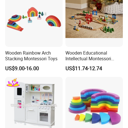
Wooden Rainbow Arch
Wooden Educational
Stacking Montessori Toys
Intellectual Montessori
Wholesale Baby Kids
US$9.00-16.00
US$11.74-12.74
Children DIY Toys Railway
Track Train Set Toy