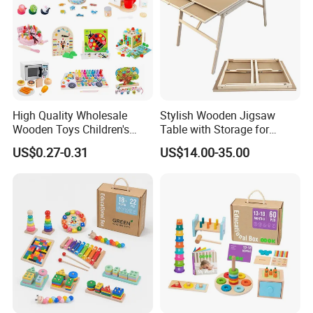
High Quality Wholesale
Stylish Wooden Jigsaw
Wooden Toys Children's
Table with Storage for
Simulation Toys Eco-
Puzzle Enthusiasts
US$0.27-0.31
US$14.00-35.00
Friendly Role-Playing
Educational Toys Wooden
Musical Instrument Toys
Durable Wooden Toys