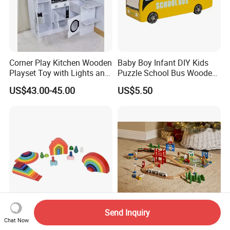
Corner Play Kitchen Wooden
Baby Boy Infant DIY Kids
Playset Toy with Lights and
Puzzle School Bus Wooden
Sounds
Toy for Pretend Play
US$43.00-45.00
US$5.50
Send Inquiry
Wooden Rainbow Arch
Wooden Educational
Chat Now
Stacking Montessori Toys
Intellectual Montessori