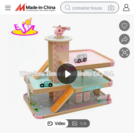
container house
basketball shoe
smart phone
human hair wig
running shoe
powder
alloy wheel
farm tractor
Video
1
/
6