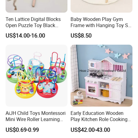
Ten Lattice Digital Blocks
Baby Wooden Play Gym
Open Puzzle Toy Black
Frame with Hanging Toy Set
Walnut Log
Activity Gym Toys for
US$14.00-16.00
US$8.50
Infants Baby
AiJH Child Toys Montessori
Early Education Wooden
Mini Wire Roller Learning
Play Kitchen Role Cooking
Puzzle Counting Frames
Toys for Kids
US$0.69-0.99
US$42.00-43.00
Circle Bead Maze Wooden
Educational Baby Toys