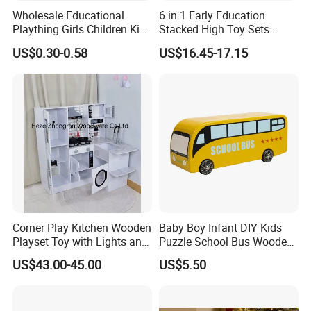
Wholesale Educational
6 in 1 Early Education
Plaything Girls Children Kids
Stacked High Toy Sets
Cheap Infant Baby Popular
Building Blocks Tower,
US$0.30-0.58
US$16.45-17.15
Sensory Juguetes
Hammer Beating Toys 13-
Montessori Material DIY
18m Educational Box
Wooden Toys for Children
Corner Play Kitchen Wooden
Baby Boy Infant DIY Kids
Playset Toy with Lights and
Puzzle School Bus Wooden
Sounds
Toy for Pretend Play
US$43.00-45.00
US$5.50