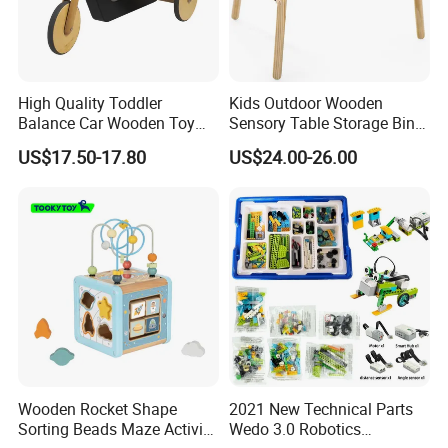
High Quality Toddler
Kids Outdoor Wooden
Balance Car Wooden Toy
Sensory Table Storage Bins
for Early Skill Learning
for Water Play
US$17.50-17.80
US$24.00-26.00
Wooden Rocket Shape
2021 New Technical Parts
Sorting Beads Maze Activity
Wedo 3.0 Robotics