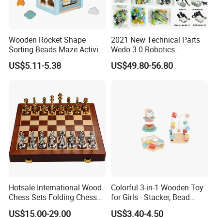
Wooden Rocket Shape
2021 New Technical Parts
Sorting Beads Maze Activity
Wedo 3.0 Robotics
Box Toy
Construction Set Building
US$5.11-5.38
US$49.80-56.80
Blocks Compatible with
Wedo 2.0 Educational DIY
Bricks Toys
Hotsale International Wood
Colorful 3-in-1 Wooden Toy
Chess Sets Folding Chess
for Girls - Stacker, Bead
Sets Board
Maze, and Shape Shorter
US$15.00-29.00
US$3.40-4.50
Puzzle Gift for a Toddler Girl