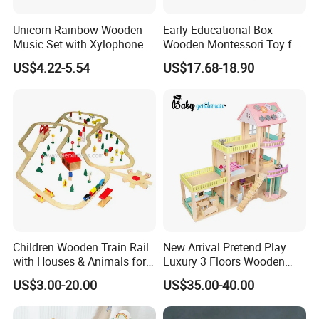
Unicorn Rainbow Wooden
Early Educational Box
Music Set with Xylophone
Wooden Montessori Toy for
Drum Bells Cymbal Shaker
Toddler 7-12 Months
US$4.22-5.54
US$17.68-18.90
Scraper
Children Wooden Train Rail
New Arrival Pretend Play
with Houses & Animals for
Luxury 3 Floors Wooden
Kids
Doll House for Kids
US$3.00-20.00
US$35.00-40.00
Z06493A