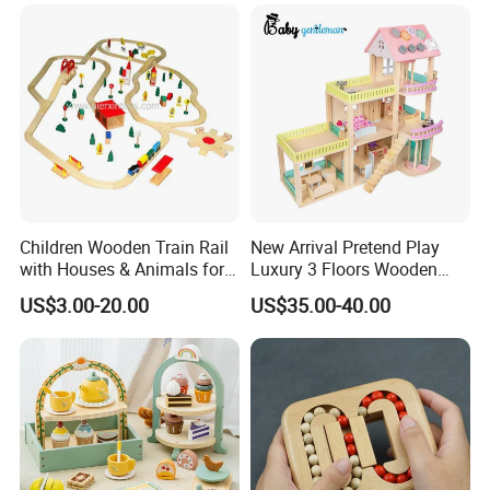
Children Wooden Train Rail
New Arrival Pretend Play
with Houses & Animals for
Luxury 3 Floors Wooden
Kids
Doll House for Kids
US$3.00-20.00
US$35.00-40.00
Z06493A