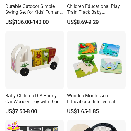
Durable Outdoor Simple
Children Educational Play
Swing Set for Kids' Fun and
Train Track Baby
Play
Montessori Wooden Train
US$136.00-140.00
US$8.69-9.29
Set Kids Train Toy
Baby Children DIY Bunny
Wooden Montessori
Car Wooden Toy with Block
Educational Intellectual
for Kids
Wholesale Baby Kids
US$7.50-8.00
US$1.65-1.85
Children DIY Toys 3D
Dinosaur Puzzle Toy