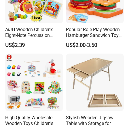
AiJH Wooden Children's
Popular Role Play Wooden
Eight-Note Percussion
Hamburger Sandwich Toys
String Clock Rainbow Tower
for Kids
US$2.39
US$2.00-3.50
Four-Column Shape Board
Twisty Worm Educational
Toy
High Quality Wholesale
Stylish Wooden Jigsaw
Wooden Toys Children's
Table with Storage for
Simulation Toys Eco-
Puzzle Enthusiasts