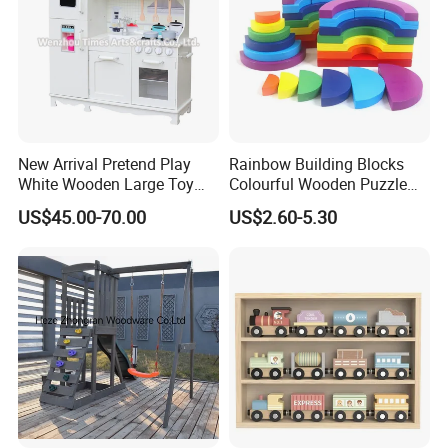
New Arrival Pretend Play
Rainbow Building Blocks
White Wooden Large Toy
Colourful Wooden Puzzle
Kitchen for Kids 10%off
Montessori Toys
US$45.00-70.00
US$2.60-5.30
W10c409