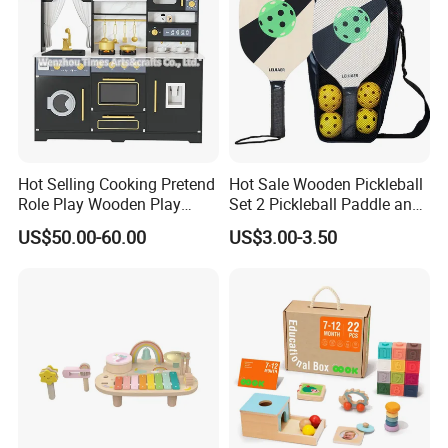
Hot Selling Cooking Pretend
Hot Sale Wooden Pickleball
Role Play Wooden Play
Set 2 Pickleball Paddle and
Kitchen Set for Kids
4 Balls with Carry Bag
US$50.00-60.00
US$3.00-3.50
W10c909b
Pickleball