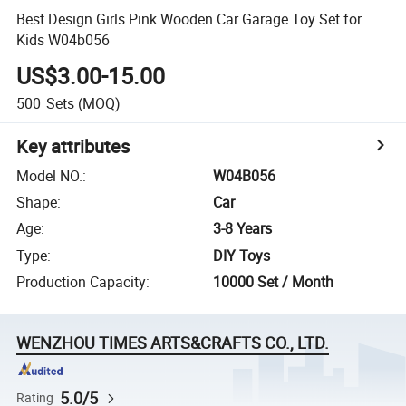
Best Design Girls Pink Wooden Car Garage Toy Set for
Kids W04b056
US$3.00-15.00
500
Sets
(MOQ)
Key attributes
Model NO.
:
W04B056
Shape
:
Car
Age
:
3-8 Years
Type
:
DIY Toys
Production Capacity
:
10000 Set / Month
WENZHOU TIMES ARTS&CRAFTS CO., LTD.
5.0/5
Rating