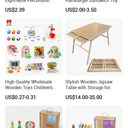
Eight-Note Percussion
Hamburger Sandwich Toys
String Clock Rainbow Tower
for Kids
US$2.39
US$2.00-3.50
Four-Column Shape Board
Twisty Worm Educational
Toy
High Quality Wholesale
Stylish Wooden Jigsaw
Wooden Toys Children's
Table with Storage for
Simulation Toys Eco-
Puzzle Enthusiasts
US$0.27-0.31
US$14.00-35.00
Friendly Role-Playing
Educational Toys Wooden
Musical Instrument Toys
Durable Wooden Toys