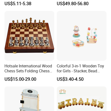
Box Toy
Construction Set Building
US$5.11-5.38
US$49.80-56.80
Blocks Compatible with
Wedo 2.0 Educational DIY
Bricks Toys
Hotsale International Wood
Colorful 3-in-1 Wooden Toy
Chess Sets Folding Chess
for Girls - Stacker, Bead
Sets Board
Maze, and Shape Shorter
US$15.00-29.00
US$3.40-4.50
Puzzle Gift for a Toddler Girl