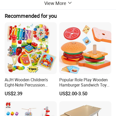
View More
Recommended for you
AiJH Wooden Children's
Popular Role Play Wooden
Eight-Note Percussion
Hamburger Sandwich Toys
String Clock Rainbow Tower
for Kids
US$2.39
US$2.00-3.50
Four-Column Shape Board
Twisty Worm Educational
Toy