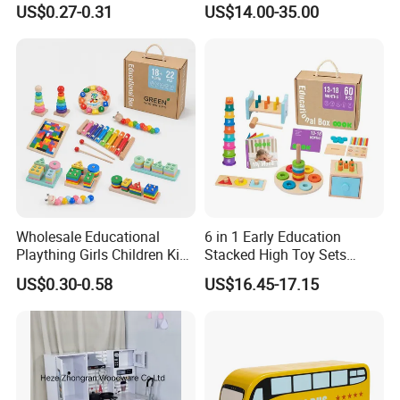
US$0.27-0.31
US$14.00-35.00
Friendly Role-Playing
Educational Toys Wooden
Musical Instrument Toys
Durable Wooden Toys
Wholesale Educational
6 in 1 Early Education
Plaything Girls Children Kids
Stacked High Toy Sets
Cheap Infant Baby Popular
Building Blocks Tower,
US$0.30-0.58
US$16.45-17.15
Sensory Juguetes
Hammer Beating Toys 13-
Montessori Material DIY
18m Educational Box
Wooden Toys for Children