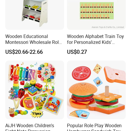
Wooden Educational
Wooden Alphabet Train Toy
Montessori Wholesale Role
for Personalized Kids'
Playing Baby Kids Children
Names and Home
US$20.66-22.66
US$0.27
Toys Shop Market Stand
Decoration
Toy
AiJH Wooden Children's
Popular Role Play Wooden