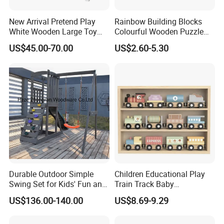
New Arrival Pretend Play
Rainbow Building Blocks
White Wooden Large Toy
Colourful Wooden Puzzle
Kitchen for Kids 10%off
Montessori Toys
US$45.00-70.00
US$2.60-5.30
W10c409
Durable Outdoor Simple
Children Educational Play
Swing Set for Kids' Fun and
Train Track Baby
Play
Montessori Wooden Train
US$136.00-140.00
US$8.69-9.29
Set Kids Train Toy
Item No.
W04B056