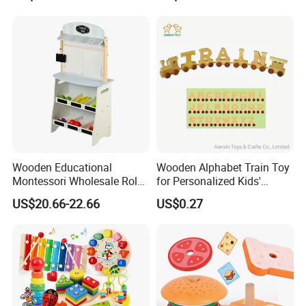
Wooden Educational
Wooden Alphabet Train Toy
Montessori Wholesale Role
for Personalized Kids'
Playing Baby Kids Children
Names and Home
US$20.66-22.66
US$0.27
Toys Shop Market Stand
Decoration
Toy