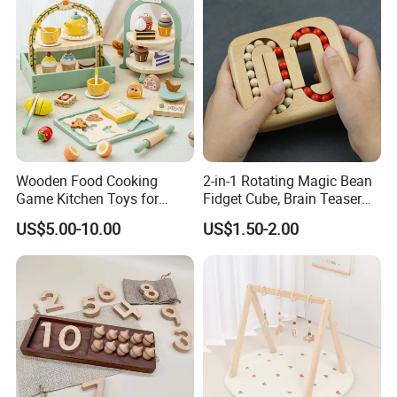
Wooden Food Cooking
2-in-1 Rotating Magic Bean
Game Kitchen Toys for
Fidget Cube, Brain Teaser
Children Education
Puzzle Fidget Toy, Stress
US$5.00-10.00
US$1.50-2.00
Relief Fingertip Gyro Cube,
Ideal Gift for Kids Boys Girls
Age 3+ 5-7 8-12 Teens