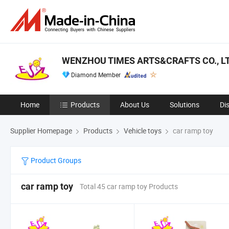
WENZHOU TIMES ARTS&CRAFTS CO., LT
Diamond Member
Home
Products
About Us
Solutions
Di
Supplier Homepage
Products
Vehicle toys
car ramp toy
Product Groups
car ramp toy
Total 45 car ramp toy Products