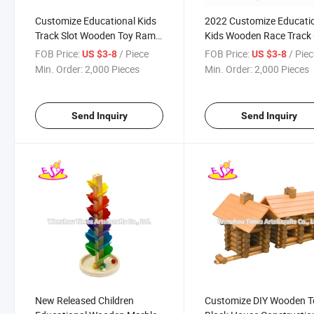
Customize Educational Kids
2022 Customize Educati
Track Slot Wooden Toy Ramp
Kids Wooden Race Track
Racer with 3 Mini Cars
Ramp Racer with 4 Mini 
FOB Price:
/ Piece
FOB Price:
/ Pie
US $3-8
US $3-8
W04e434
W04e432
Min. Order:
2,000 Pieces
Min. Order:
2,000 Pieces
Send Inquiry
Send Inquiry
New Released Children
Customize DIY Wooden T