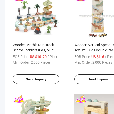
Wooden Marble Run Track
Wooden Vertical Speed T
Set for Toddlers Kids, Multi-
Toy Set - Kids Double Car
Layer Spiral Ball Drop Toy
Ramp with Forest Theme
FOB Price:
/ Piece
FOB Price:
/ Pie
US $10-20
US $1-6
with Xylophone & Scenery
Design W04e475
Min. Order:
2,000 Pieces
Min. Order:
2,000 Pieces
Accessories W04e469
Send Inquiry
Send Inquiry