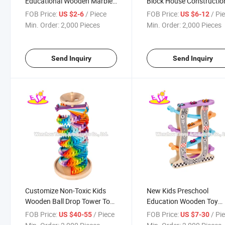
Educational Wooden Marble
Block House Constructio
Run Set with Ball W04e427
Kids W13D359
FOB Price:
/ Piece
FOB Price:
/ Pi
US $2-6
US $6-12
Min. Order:
2,000 Pieces
Min. Order:
2,000 Pieces
Send Inquiry
Send Inquiry
Customize Non-Toxic Kids
New Kids Preschool
Wooden Ball Drop Tower Toy
Education Wooden Toy
for Playing W13D329
Vehicle Track with 7 Leve
FOB Price:
/ Piece
FOB Price:
/ Pi
US $40-55
US $7-30
W04e116