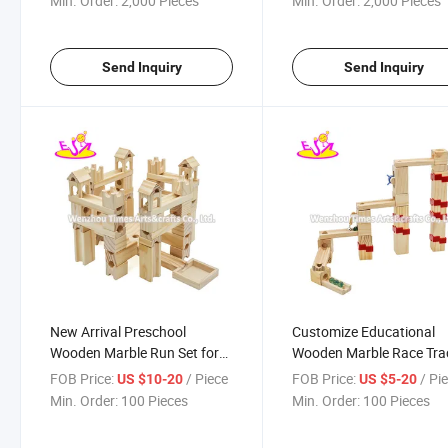
Min. Order:
2,000 Pieces
Min. Order:
2,000 Pieces
Send Inquiry
Send Inquiry
New Arrival Preschool
Customize Educational
Wooden Marble Run Set for
Wooden Marble Race Tra
Kids W04e108
for Kids W04e107
FOB Price:
/ Piece
FOB Price:
/ Pi
US $10-20
US $5-20
Min. Order:
100 Pieces
Min. Order:
100 Pieces