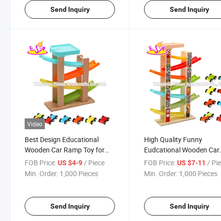
Send Inquiry
Send Inquiry
Video
Best Design Educational
High Quality Funny
Wooden Car Ramp Toy for
Eudcational Wooden Car
Children W04e098
Track Toy for Kids W04e
FOB Price:
/ Piece
FOB Price:
/ Pi
US $4-9
US $7-11
Min. Order:
1,000 Pieces
Min. Order:
1,000 Pieces
Send Inquiry
Send Inquiry