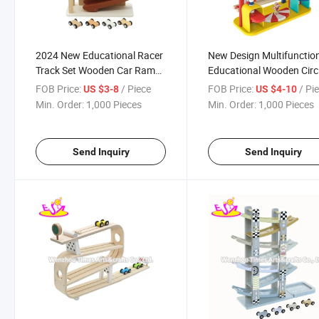
2024 New Educational Racer
New Design Multifunctio
Track Set Wooden Car Ramp
Educational Wooden Cir
Toy for Kids W04e446
Ramp Racer Toy for Kids
FOB Price:
/ Piece
FOB Price:
/ Pi
US $3-8
US $4-10
W04e439
Min. Order:
1,000 Pieces
Min. Order:
1,000 Pieces
Send Inquiry
Send Inquiry