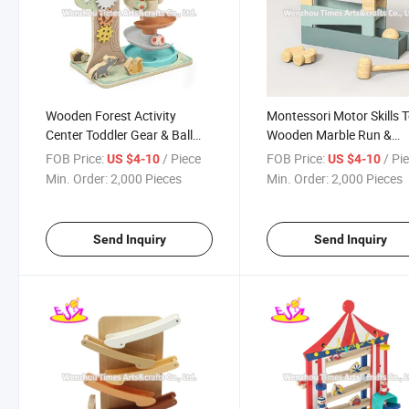
Wooden Forest Activity
Montessori Motor Skills 
Center Toddler Gear & Ball
Wooden Marble Run &
Ramp Adventure Slide Play
Hammer Game From 1 Y
FOB Price:
/ Piece
FOB Price:
/ Pi
US $4-10
US $4-10
Set W04e467
Toddlers Babies W04e45
Min. Order:
2,000 Pieces
Min. Order:
2,000 Pieces
Send Inquiry
Send Inquiry