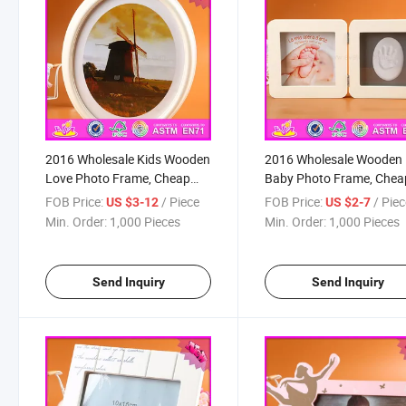
2016 Wholesale Kids Wooden
2016 Wholesale Wooden
Love Photo Frame, Cheap
Baby Photo Frame, Chea
Baby Wooden Love Photo
Wooden Baby Photo Fra
FOB Price:
/ Piece
FOB Price:
/ Pie
US $3-12
US $2-7
Frame, Children Wooden
Lovely Wooden Baby Ph
Min. Order:
1,000 Pieces
Min. Order:
1,000 Pieces
Love Photo Frame W09A041
Frame W09A042
Send Inquiry
Send Inquiry