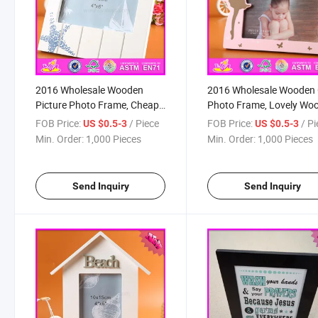
2016 Wholesale Wooden
2016 Wholesale Wooden 
Picture Photo Frame, Cheap
Photo Frame, Lovely Wo
Wooden Picture Photo
Girl Photo Frame, Fashio
FOB Price:
/ Piece
FOB Price:
/ P
US $0.5-3
US $0.5-3
Frame, Lovely Wooden
Wooden Girl Photo Fram
Min. Order:
1,000 Pieces
Min. Order:
1,000 Pieces
Picture Photo Frame
W09A045
W09A044
Send Inquiry
Send Inquiry