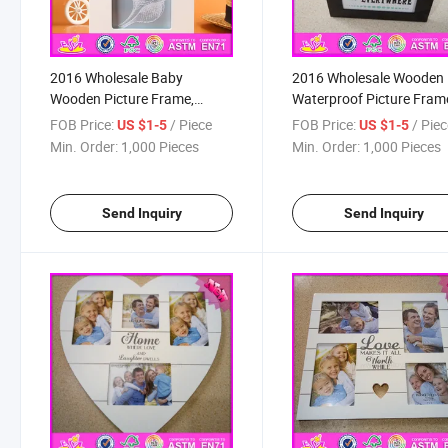
2016 Wholesale Baby
2016 Wholesale Wooden
Wooden Picture Frame,
Waterproof Picture Fram
House Designed Wooden
Cheap Waterproof Pictur
FOB Price:
/ Piece
FOB Price:
/ Pie
US $1-5
US $1-5
Picture Frame, Hot Sale
Frame, Fashion Wooden
Min. Order:
1,000 Pieces
Min. Order:
1,000 Pieces
Children Wooden Picture
Waterproof Picture Fram
Frame W09A047
W09A048
Send Inquiry
Send Inquiry