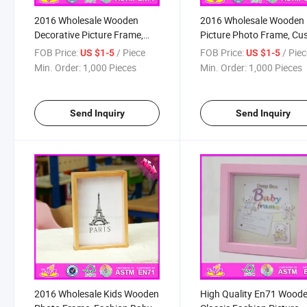
2016 Wholesale Wooden
2016 Wholesale Wooden
Decorative Picture Frame,
Picture Photo Frame, C
Cheap Wooden Decorative
Wooden Picture Photo
FOB Price:
/ Piece
FOB Price:
/ Pie
US $1-5
US $1-5
Picture Frame, Wooden
Frame, Lovely Wooden
Min. Order:
1,000 Pieces
Min. Order:
1,000 Pieces
Decorative Picture Frame
Picture Photo Frame
W09A051
W09A052
Send Inquiry
Send Inquiry
2016 Wholesale Kids Wooden
High Quality En71 Wood