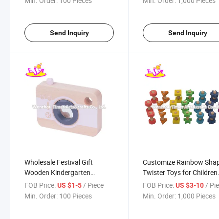
Min. Order:
100 Pieces
Min. Order:
1,000 Pieces
Send Inquiry
Send Inquiry
Wholesale Festival Gift
Customize Rainbow Sha
Wooden Kindergarten
Twister Toys for Children
Camera Toy for Kids
W03c038
FOB Price:
/ Piece
FOB Price:
/ Pi
US $1-5
US $3-10
W01A367A
Min. Order:
100 Pieces
Min. Order:
1,000 Pieces