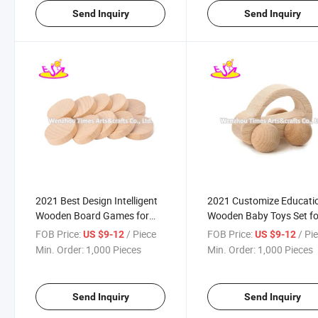
Send Inquiry
Send Inquiry
2021 Best Design Intelligent
2021 Customize Educati
Wooden Board Games for
Wooden Baby Toys Set fo
Kids W11A119
Sale W08K295
FOB Price:
/ Piece
FOB Price:
/ Pi
US $9-12
US $9-12
Min. Order:
1,000 Pieces
Min. Order:
1,000 Pieces
Send Inquiry
Send Inquiry