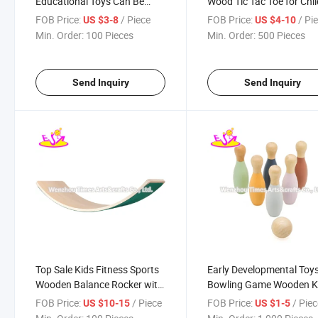
Educational Toys Can Be
Wood Tic Tac Toe for Chi
Written Repeatedly and
Lawn Fun or Home W11
FOB Price:
/ Piece
FOB Price:
/ Pi
US $3-8
US $4-10
Covered with Sand W12e128
Min. Order:
100 Pieces
Min. Order:
500 Pieces
Send Inquiry
Send Inquiry
Top Sale Kids Fitness Sports
Early Developmental Toy
Wooden Balance Rocker with
Bowling Game Wooden K
Customize W01d028b
Bowling Set with Ball
FOB Price:
/ Piece
FOB Price:
/ Pie
US $10-15
US $1-5
W01d074