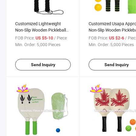
Customized Lightweight
Customized Usapa Appr
Non-Slip Wooden Pickleball
Non-Slip Wooden Pickleba
Paddles for Beginners
Sets for with Badminton
FOB Price:
/ Piece
FOB Price:
/ Pie
US $5-10
US $2-6
W01c007
W01c006
Min. Order:
5,000 Pieces
Min. Order:
5,000 Pieces
Send Inquiry
Send Inquiry