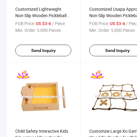
Customized Lightweight
Customized Usapa Appr
Non-Slip Wooden Pickleball
Non-Slip Wooden Pickleba
Paddle Set for Indoor
Rackets with Balls W01c
FOB Price:
/ Piece
FOB Price:
/ Pie
US $3-6
US $3-6
Outdoor W01c004
Min. Order:
5,000 Pieces
Min. Order:
5,000 Pieces
Send Inquiry
Send Inquiry
Child Safety Interactive Kids
Customzie Large Xo Ga