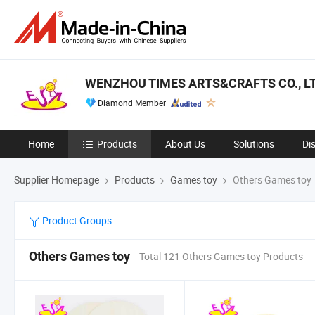
WENZHOU TIMES ARTS&CRAFTS CO., LT
Diamond Member
Home
Products
About Us
Solutions
Di
Supplier Homepage
Products
Games toy
Others Games toy
Product Groups
Others Games toy
Total 121 Others Games toy Products