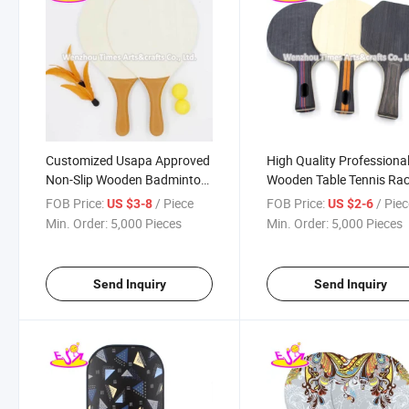
Customized Usapa Approved
High Quality Professiona
Non-Slip Wooden Badminton
Wooden Table Tennis Ra
Paddle with Balls W01c013
for Sale W01c012
FOB Price:
/ Piece
FOB Price:
/ Pie
US $3-8
US $2-6
Min. Order:
5,000 Pieces
Min. Order:
5,000 Pieces
Send Inquiry
Send Inquiry