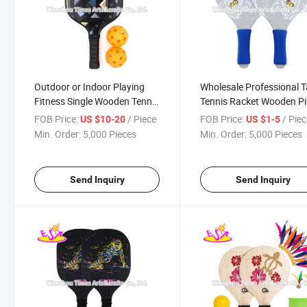
Outdoor or Indoor Playing
Wholesale Professional T
Fitness Single Wooden Tennis
Tennis Racket Wooden P
Paddle with Customize
Pong Paddle for Sale
FOB Price:
/ Piece
FOB Price:
/ Pie
US $10-20
US $1-5
W01c010
W01c009
Min. Order:
5,000 Pieces
Min. Order:
5,000 Pieces
Send Inquiry
Send Inquiry