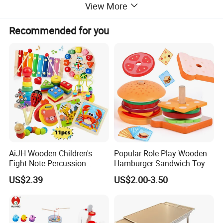
View More
Recommended for you
AiJH Wooden Children's
Popular Role Play Wooden
Eight-Note Percussion
Hamburger Sandwich Toys
String Clock Rainbow Tower
for Kids
US$2.39
US$2.00-3.50
Four-Column Shape Board
Twisty Worm Educational
Toy