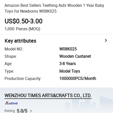
Amazon Best Sellers Teething Aids Wooden 1 Year Baby
Toys for Newborns W08K025
US$0.50-3.00
1,000
Pieces
(MOQ)
Key attributes
Model NO.
:
W08K025
Shape
:
Wooden Castanet
Age
:
3-8 Years
Type
:
Model Toys
Production Capacity
:
1000000PCS/Month
WENZHOU TIMES ARTS&CRAFTS CO., LTD.
5.0/5
Rating