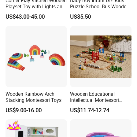
Corner Play Kitchen Wooden
Baby Boy Infant DIY Kids
Playset Toy with Lights and
Puzzle School Bus Wooden
Sounds
Toy for Pretend Play
US$43.00-45.00
US$5.50
Wooden Rainbow Arch
Wooden Educational
Stacking Montessori Toys
Intellectual Montessori
Wholesale Baby Kids
US$9.00-16.00
US$11.74-12.74
Children DIY Toys Railway
Track Train Set Toy