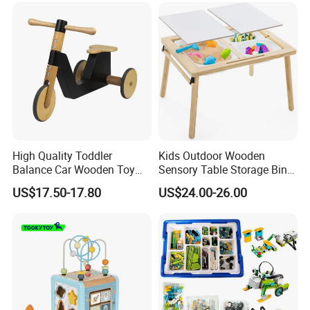
High Quality Toddler
Kids Outdoor Wooden
Balance Car Wooden Toy
Sensory Table Storage Bins
for Early Skill Learning
for Water Play
US$17.50-17.80
US$24.00-26.00