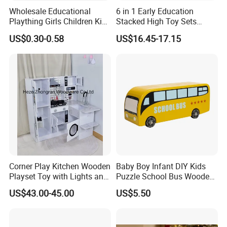
Wholesale Educational
6 in 1 Early Education
Plaything Girls Children Kids
Stacked High Toy Sets
Cheap Infant Baby Popular
Building Blocks Tower,
US$0.30-0.58
US$16.45-17.15
Sensory Juguetes
Hammer Beating Toys 13-
Montessori Material DIY
18m Educational Box
Wooden Toys for Children
Corner Play Kitchen Wooden
Baby Boy Infant DIY Kids
Playset Toy with Lights and
Puzzle School Bus Wooden
Sounds
Toy for Pretend Play
US$43.00-45.00
US$5.50