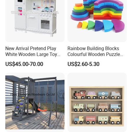
New Arrival Pretend Play
Rainbow Building Blocks
White Wooden Large Toy
Colourful Wooden Puzzle
Kitchen for Kids 10%off
Montessori Toys
US$45.00-70.00
US$2.60-5.30
W10c409