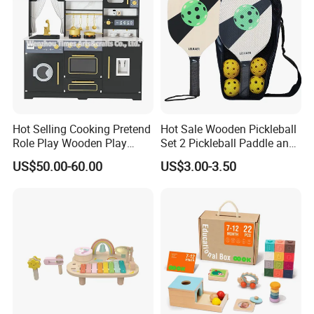
Hot Selling Cooking Pretend
Hot Sale Wooden Pickleball
Role Play Wooden Play
Set 2 Pickleball Paddle and
Kitchen Set for Kids
4 Balls with Carry Bag
US$50.00-60.00
US$3.00-3.50
W10c909b
Pickleball