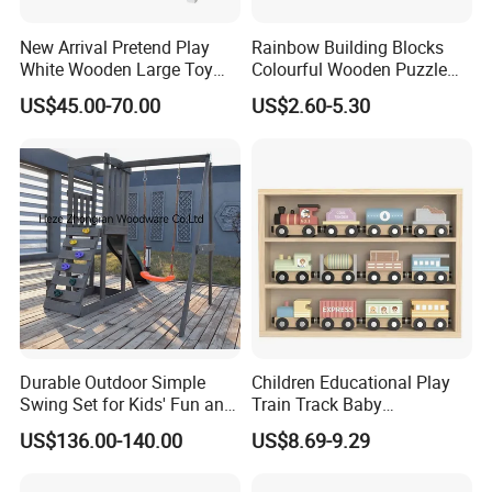
New Arrival Pretend Play
Rainbow Building Blocks
White Wooden Large Toy
Colourful Wooden Puzzle
Kitchen for Kids 10%off
Montessori Toys
US$45.00-70.00
US$2.60-5.30
W10c409
Durable Outdoor Simple
Children Educational Play
Swing Set for Kids' Fun and
Train Track Baby
Play
Montessori Wooden Train
US$136.00-140.00
US$8.69-9.29
Set Kids Train Toy