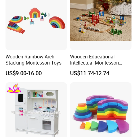
Wooden Rainbow Arch
Wooden Educational
Stacking Montessori Toys
Intellectual Montessori
Wholesale Baby Kids
US$9.00-16.00
US$11.74-12.74
Children DIY Toys Railway
Track Train Set Toy