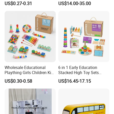
US$0.27-0.31
US$14.00-35.00
Friendly Role-Playing
Educational Toys Wooden
Musical Instrument Toys
Durable Wooden Toys
Wholesale Educational
6 in 1 Early Education
Plaything Girls Children Kids
Stacked High Toy Sets
Cheap Infant Baby Popular
Building Blocks Tower,
US$0.30-0.58
US$16.45-17.15
Sensory Juguetes
Hammer Beating Toys 13-
Montessori Material DIY
18m Educational Box
Wooden Toys for Children