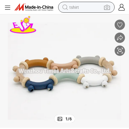
tshirt
electric car
smart phone
perfume
running shoe
human hair wig
reagent
tote bag
1
/
6