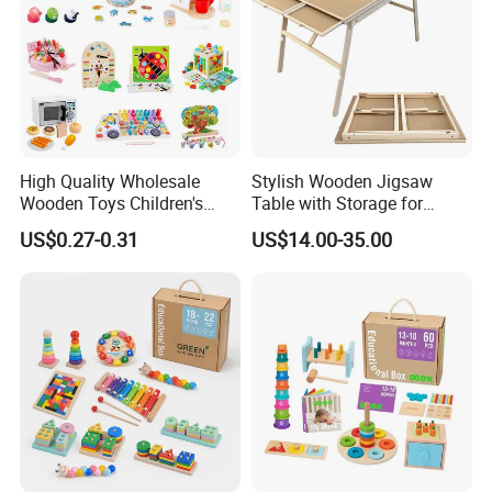
High Quality Wholesale
Stylish Wooden Jigsaw
Wooden Toys Children's
Table with Storage for
Simulation Toys Eco-
Puzzle Enthusiasts
US$0.27-0.31
US$14.00-35.00
Friendly Role-Playing
Educational Toys Wooden
Musical Instrument Toys
Durable Wooden Toys