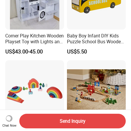
Corner Play Kitchen Wooden
Baby Boy Infant DIY Kids
Playset Toy with Lights and
Puzzle School Bus Wooden
Sounds
Toy for Pretend Play
US$43.00-45.00
US$5.50
Send Inquiry
Wooden Rainbow Arch
Wooden Educational
Chat Now
Stacking Montessori Toys
Intellectual Montessori