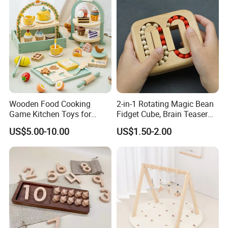
Wooden Food Cooking
2-in-1 Rotating Magic Bean
Game Kitchen Toys for
Fidget Cube, Brain Teaser
Children Education
Puzzle Fidget Toy, Stress
US$5.00-10.00
US$1.50-2.00
Relief Fingertip Gyro Cube,
Ideal Gift for Kids Boys Girls
Age 3+ 5-7 8-12 Teens