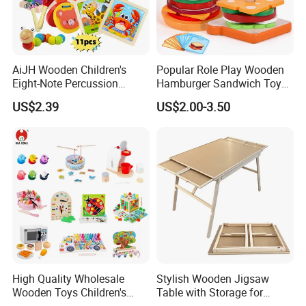
AiJH Wooden Children's
Popular Role Play Wooden
Eight-Note Percussion
Hamburger Sandwich Toys
String Clock Rainbow Tower
for Kids
US$2.39
US$2.00-3.50
Four-Column Shape Board
Twisty Worm Educational
Toy
High Quality Wholesale
Stylish Wooden Jigsaw
Wooden Toys Children's
Table with Storage for
Simulation Toys Eco-
Puzzle Enthusiasts