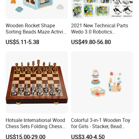
Wooden Rocket Shape
2021 New Technical Parts
Sorting Beads Maze Activity
Wedo 3.0 Robotics
Box Toy
Construction Set Building
US$5.11-5.38
US$49.80-56.80
Blocks Compatible with
Wedo 2.0 Educational DIY
Bricks Toys
Hotsale International Wood
Colorful 3-in-1 Wooden Toy
Chess Sets Folding Chess
for Girls - Stacker, Bead
Sets Board
Maze, and Shape Shorter
US$15.00-29.00
US$3.40-4.50
Puzzle Gift for a Toddler Girl