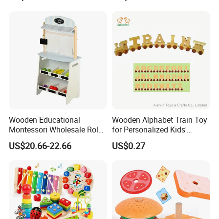
Wooden Educational
Wooden Alphabet Train Toy
Montessori Wholesale Role
for Personalized Kids'
Playing Baby Kids Children
Names and Home
US$20.66-22.66
US$0.27
Toys Shop Market Stand
Decoration
Toy