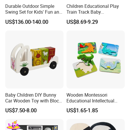
Durable Outdoor Simple
Children Educational Play
Swing Set for Kids' Fun and
Train Track Baby
Play
Montessori Wooden Train
US$136.00-140.00
US$8.69-9.29
Set Kids Train Toy
Baby Children DIY Bunny
Wooden Montessori
Car Wooden Toy with Block
Educational Intellectual
for Kids
Wholesale Baby Kids
US$7.50-8.00
US$1.65-1.85
Children DIY Toys 3D
Dinosaur Puzzle Toy