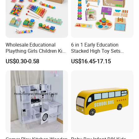
Wholesale Educational
6 in 1 Early Education
Plaything Girls Children Kids
Stacked High Toy Sets
Cheap Infant Baby Popular
Building Blocks Tower,
US$0.30-0.58
US$16.45-17.15
Sensory Juguetes
Hammer Beating Toys 13-
Montessori Material DIY
18m Educational Box
Wooden Toys for Children