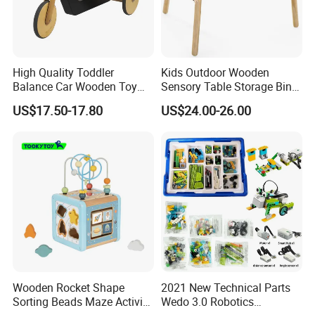
High Quality Toddler
Kids Outdoor Wooden
Balance Car Wooden Toy
Sensory Table Storage Bins
for Early Skill Learning
for Water Play
US$17.50-17.80
US$24.00-26.00
Wooden Rocket Shape
2021 New Technical Parts
Sorting Beads Maze Activity
Wedo 3.0 Robotics