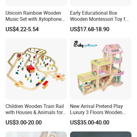
Unicorn Rainbow Wooden
Early Educational Box
Music Set with Xylophone
Wooden Montessori Toy for
Drum Bells Cymbal Shaker
Toddler 7-12 Months
US$4.22-5.54
US$17.68-18.90
Scraper
Children Wooden Train Rail
New Arrival Pretend Play
with Houses & Animals for
Luxury 3 Floors Wooden
Kids
Doll House for Kids
US$3.00-20.00
US$35.00-40.00
Z06493A