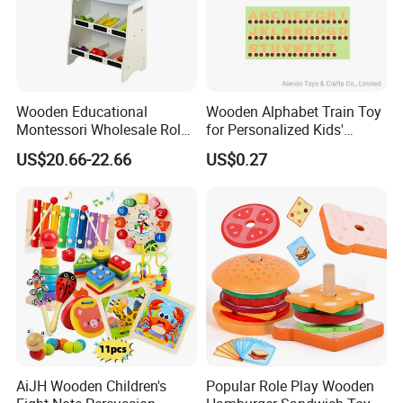
Wooden Educational
Wooden Alphabet Train Toy
Montessori Wholesale Role
for Personalized Kids'
Playing Baby Kids Children
Names and Home
US$20.66-22.66
US$0.27
Toys Shop Market Stand
Decoration
Toy
AiJH Wooden Children's
Popular Role Play Wooden