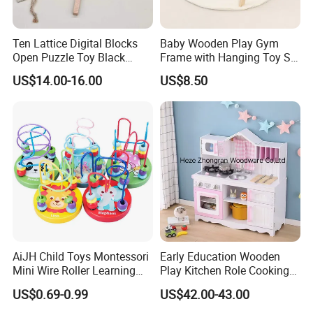
Ten Lattice Digital Blocks
Baby Wooden Play Gym
Open Puzzle Toy Black
Frame with Hanging Toy Set
Walnut Log
Activity Gym Toys for
US$14.00-16.00
US$8.50
Infants Baby
AiJH Child Toys Montessori
Early Education Wooden
Mini Wire Roller Learning
Play Kitchen Role Cooking
Puzzle Counting Frames
Toys for Kids
US$0.69-0.99
US$42.00-43.00
Circle Bead Maze Wooden
Educational Baby Toys