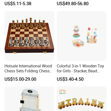
Box Toy
Construction Set Building
US$5.11-5.38
US$49.80-56.80
Blocks Compatible with
Wedo 2.0 Educational DIY
Bricks Toys
Hotsale International Wood
Colorful 3-in-1 Wooden Toy
Chess Sets Folding Chess
for Girls - Stacker, Bead
Sets Board
Maze, and Shape Shorter
US$15.00-29.00
US$3.40-4.50
Puzzle Gift for a Toddler Girl