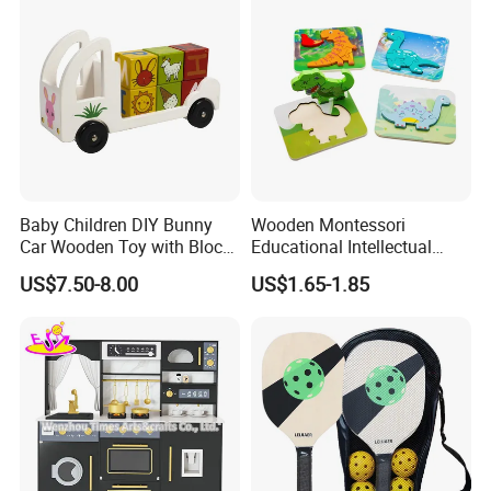
Baby Children DIY Bunny
Wooden Montessori
Car Wooden Toy with Block
Educational Intellectual
for Kids
Wholesale Baby Kids
US$7.50-8.00
US$1.65-1.85
Children DIY Toys 3D
Dinosaur Puzzle Toy