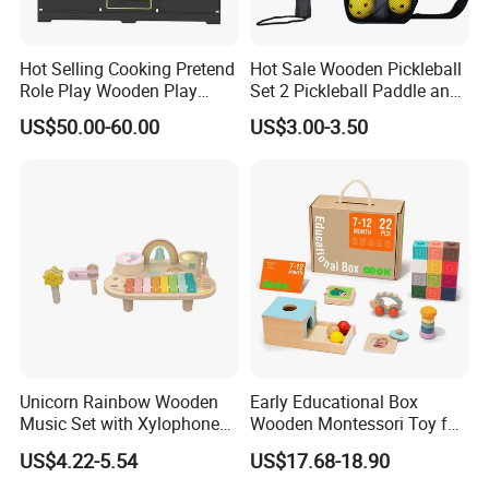
Hot Selling Cooking Pretend
Hot Sale Wooden Pickleball
Role Play Wooden Play
Set 2 Pickleball Paddle and
Kitchen Set for Kids
4 Balls with Carry Bag
US$50.00-60.00
US$3.00-3.50
W10c909b
Pickleball
Unicorn Rainbow Wooden
Early Educational Box
Music Set with Xylophone
Wooden Montessori Toy for
Drum Bells Cymbal Shaker
Toddler 7-12 Months
Item No.
W08K025
US$4.22-5.54
US$17.68-18.90
Scraper