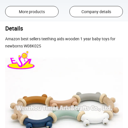
More products
Company details
Details
Amazon best sellers teething aids wooden 1 year baby toys for
newborns W08K025