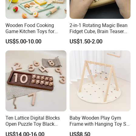
Wooden Food Cooking
2-in-1 Rotating Magic Bean
Game Kitchen Toys for
Fidget Cube, Brain Teaser
Thank you for choose our products, Your choice is correct! ! !
Children Education
Puzzle Fidget Toy, Stress
US$5.00-10.00
US$1.50-2.00
Relief Fingertip Gyro Cube,
Ideal Gift for Kids Boys Girls
Age 3+ 5-7 8-12 Teens
If you have any problem, please contact with us freely, hope you
enjoy your life~~
Ten Lattice Digital Blocks
Baby Wooden Play Gym
Open Puzzle Toy Black
Frame with Hanging Toy Set
Walnut Log
Activity Gym Toys for
US$14.00-16.00
US$8.50