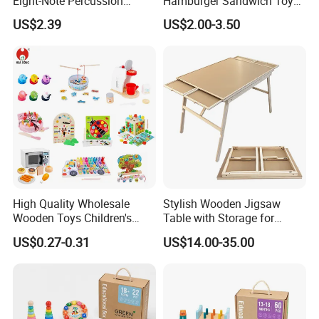
Eight-Note Percussion
Hamburger Sandwich Toys
String Clock Rainbow Tower
for Kids
US$2.39
US$2.00-3.50
Four-Column Shape Board
Twisty Worm Educational
Toy
High Quality Wholesale
Stylish Wooden Jigsaw
Wooden Toys Children's
Table with Storage for
Simulation Toys Eco-
Puzzle Enthusiasts
US$0.27-0.31
US$14.00-35.00
Friendly Role-Playing
Educational Toys Wooden
Musical Instrument Toys
Durable Wooden Toys