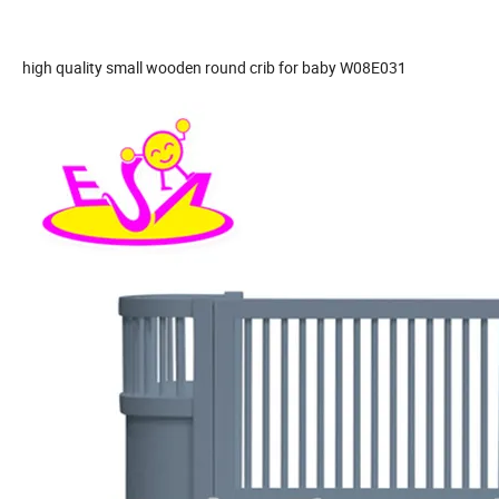
high quality small wooden round crib for baby W08E031