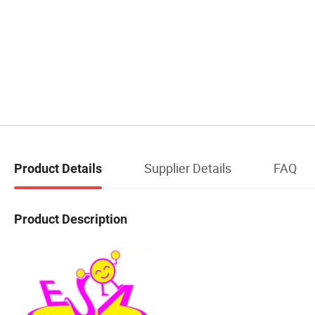
Supplier Details
FAQ
Product Details
Product Description