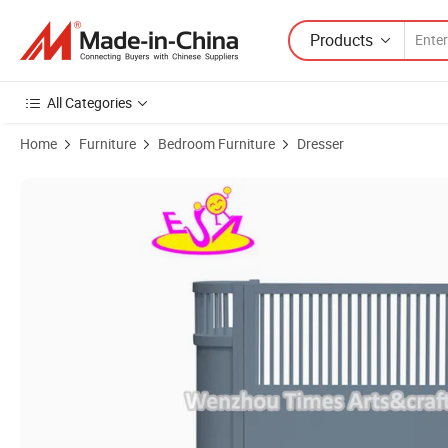
Products
All Categories
Home
Furniture
Bedroom Furniture
Dresser
Product Images of High Quality Small Wooden Round Crib for Baby 