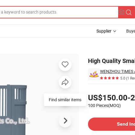
Supplier
Buye
W08e031
High Quality Sma
WENZHOU TIMES A
5.0
(1 Re
Pricing
US$150.00-2
Find similar items
100 Pieces(MOQ)
Contact Supplier
Send In