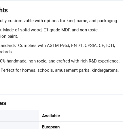
hts
lly customizable with options for kind, name, and packaging.
s: Made of solid wood, E1 grade MDF, and non-toxic
ion paint.
Standards: Complies with ASTM F963, EN 71, CPSIA, CE, ICTI,
ndards.
% handmade, non-toxic, and crafted with rich R&D experience.
: Perfect for homes, schools, amusement parks, kindergartens,
tes
Available
European