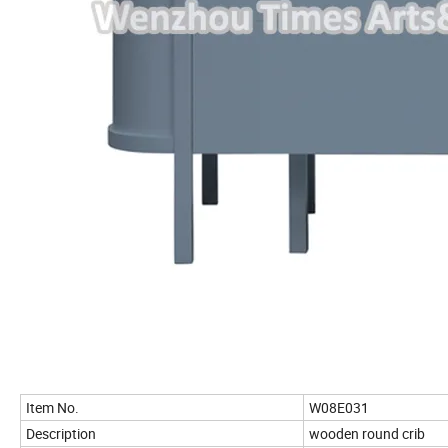
Item No.
W08E031
Description
wooden round crib