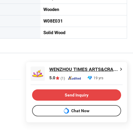
Wooden
W08E031
Solid Wood
WENZHOU TIMES ARTS&CRAFTS CO., LTD.
5.0
19 yrs
(1)
Send Inquiry
Chat Now