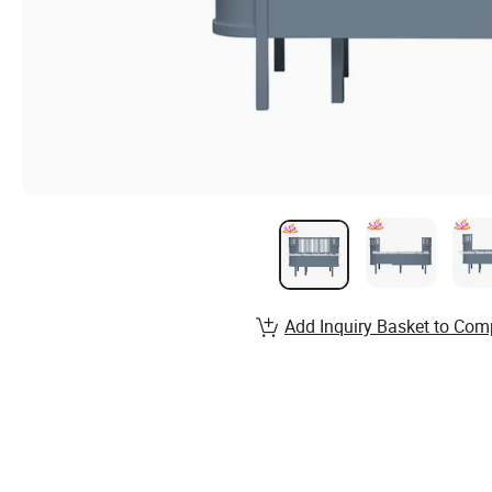
Add Inquiry Basket to Com