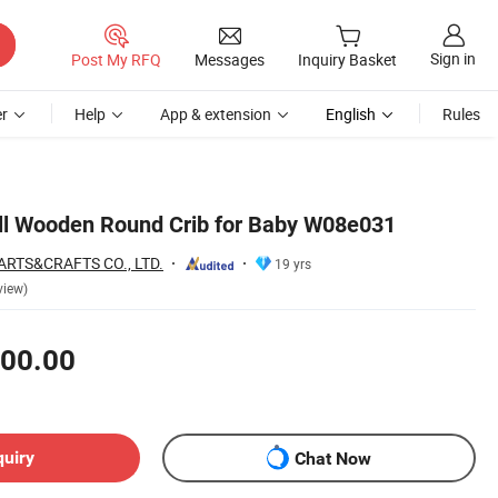
Sign in
Post My RFQ
Messages
Inquiry Basket
r
Help
App & extension
English
Rules
ll Wooden Round Crib for Baby W08e031
RTS&CRAFTS CO., LTD.
19 yrs
view)
00.00
quiry
Chat Now