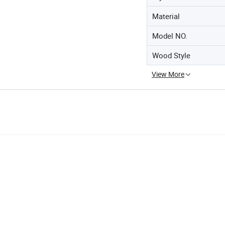
Material
Model NO.
Wood Style
View More