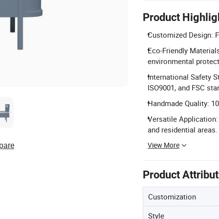
Product Highlig
Customized Design: Fu
Eco-Friendly Material
environmental protect
International Safety 
ISO9001, and FSC sta
Handmade Quality: 100
Versatile Application
and residential areas.
pare
View More
Product Attribu
Customization
Style