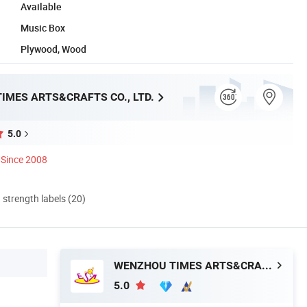
Available
Music Box
Plywood, Wood
IMES ARTS&CRAFTS CO., LTD.
5.0
Since 2008
d strength labels (20)
WENZHOU TIMES ARTS&CRAFTS CO., LTD.
5.0