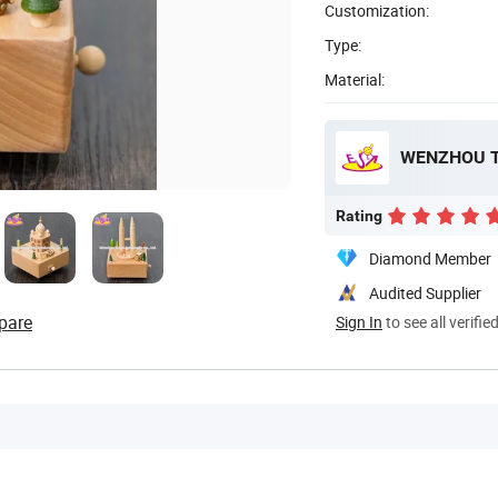
Customization:
Type:
Material:
WENZHOU T
Rating
Diamond Member
Audited Supplier
pare
Sign In
to see all verifie