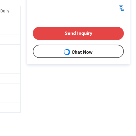
 Daily
Send Inquiry
Chat Now