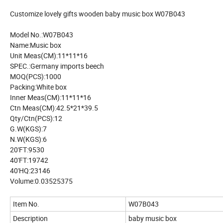
Customize lovely gifts wooden baby music box W07B043
Model No.:W07B043
Name:Music box
Unit Meas(CM):11*11*16
SPEC.:Germany imports beech
MOQ(PCS):1000
Packing:White box
Inner Meas(CM):11*11*16
Ctn Meas(CM):42.5*21*39.5
Qty/Ctn(PCS):12
G.W(KGS):7
N.W(KGS):6
20'FT:9530
40'FT:19742
40'HQ:23146
Volume:0.03525375
Item No.
W07B043
Description
baby music box