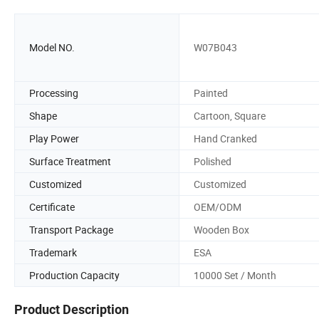
Model NO.
W07B043
Processing
Painted
Shape
Cartoon, Square
Play Power
Hand Cranked
Surface Treatment
Polished
Customized
Customized
Certificate
OEM/ODM
Transport Package
Wooden Box
Trademark
ESA
Production Capacity
10000 Set / Month
Product Description