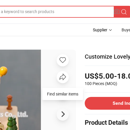
Supplier
Buye
Customize Lovel
US$5.00-18.
100 Pieces
(MOQ)
Find similar items
Send In
Product Details