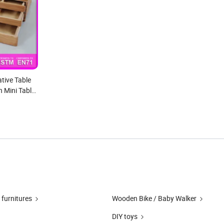
tive Table
 Mini Table
 furnitures
Wooden Bike / Baby Walker
DIY toys