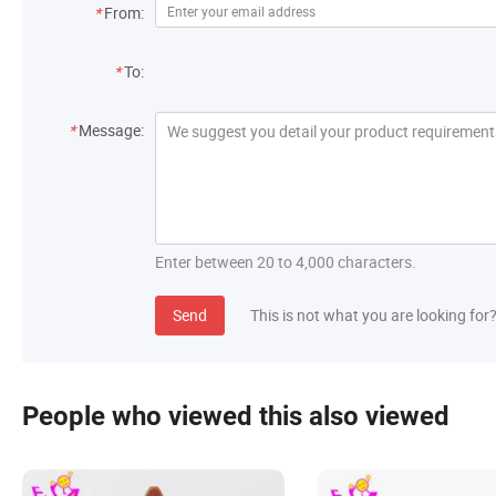
*
From:
*
To:
*
Message:
Enter between 20 to 4,000 characters.
Send
This is not what you are looking for
People who viewed this also viewed