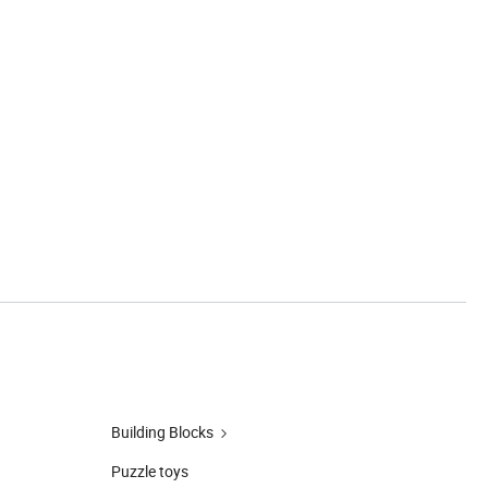
Building Blocks
Puzzle toys