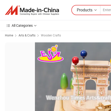
Products
All Categories
Home
Arts & Crafts
Wooden Crafts