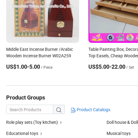
Middle East Incense Burner /Arabic
Table Painting Box, Decora
Wooden Incense Burner W02A259
Top Easels, Cheap Wooden
Top Easel W12b066
US$1.00-5.00
US$5.00-22.00
/ Piece
/ Set
Product Groups
Product Catalogs

Role play sets (Toy kitchen)
Doll house & Doll
Educational toys
Musical toys