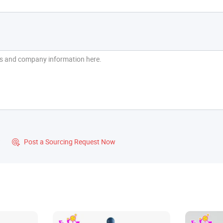
?
Post a Sourcing Request Now
