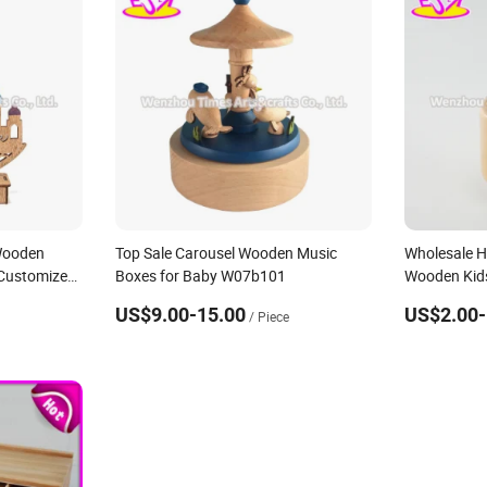
Wooden
Top Sale Carousel Wooden Music
Wholesale H
Customize
Boxes for Baby W07b101
Wooden Kids
Customize
US$9.00-15.00
US$2.00-
/ Piece