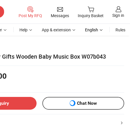
Sign in
Post My RFQ
Messages
Inquiry Basket
r
Help
App & extension
English
Rules
y Gifts Wooden Baby Music Box W07b043
00
quiry
Chat Now