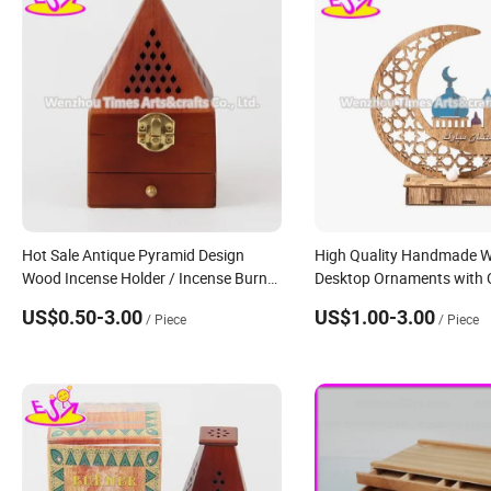
Hot Sale Antique Pyramid Design
High Quality Handmade 
Wood Incense Holder / Incense Burner
Desktop Ornaments with 
W02A258
W18A180
US$0.50-3.00
US$1.00-3.00
/ Piece
/ Piece