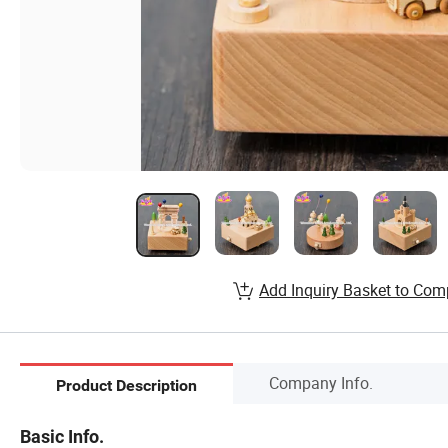
Add Inquiry Basket to Com
Company Info.
Product Description
Basic Info.