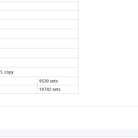
/L copy
9530 sets
19742 sets