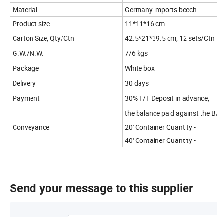
Material
Germany imports beech
Product size
11*11*16 cm
Carton Size, Qty/Ctn
42.5*21*39.5 cm, 12 sets/Ctn
G.W./N.W.
7/6 kgs
Package
White box
Delivery
30 days
Payment
30% T/T Deposit in advance,
the balance paid against the B
Conveyance
20' Container Quantity -
40' Container Quantity -
Send your message to this supplier