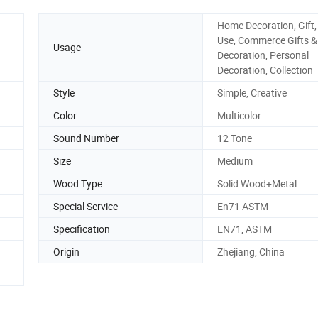
Home Decoration, Gift,
Use, Commerce Gifts &
Usage
Decoration, Personal
Decoration, Collection
Style
Simple, Creative
Color
Multicolor
Sound Number
12 Tone
Size
Medium
Wood Type
Solid Wood+Metal
Special Service
En71 ASTM
Specification
EN71, ASTM
Origin
Zhejiang, China