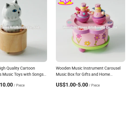
igh Quality Cartoon
Wooden Music Instrument Carousel
 Music Toys with Songs
Music Box for Gifts and Home
 W07b058
Decoration W07b028
10.00
US$1.00-5.00
/ Piece
/ Piece