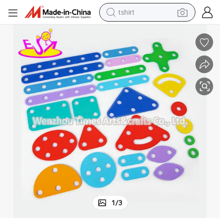
tshirt
Kids W03b125
2022 Customize Edfucational Learning Wooden DIY Assembly Toys for 
human hair wig
electric motorcycle
earbud
perfume
tote bag
motorcycle
electric car
1
/
3