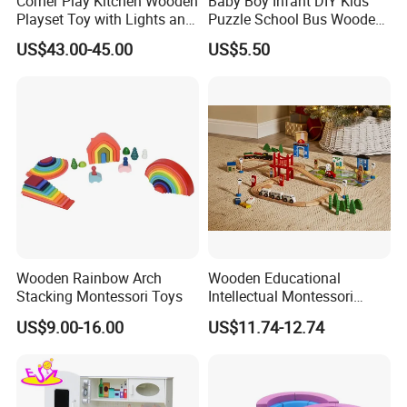
Corner Play Kitchen Wooden
Baby Boy Infant DIY Kids
Playset Toy with Lights and
Puzzle School Bus Wooden
Sounds
Toy for Pretend Play
US$43.00-45.00
US$5.50
Wooden Rainbow Arch
Wooden Educational
Stacking Montessori Toys
Intellectual Montessori
Wholesale Baby Kids
US$9.00-16.00
US$11.74-12.74
Children DIY Toys Railway
Track Train Set Toy