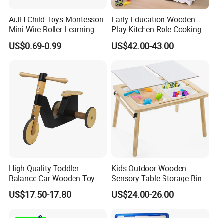
AiJH Child Toys Montessori
Early Education Wooden
Mini Wire Roller Learning
Play Kitchen Role Cooking
Puzzle Counting Frames
Toys for Kids
US$0.69-0.99
US$42.00-43.00
Circle Bead Maze Wooden
Educational Baby Toys
High Quality Toddler
Kids Outdoor Wooden
Balance Car Wooden Toy
Sensory Table Storage Bins
for Early Skill Learning
for Water Play
US$17.50-17.80
US$24.00-26.00