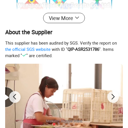
View More
About the Supplier
This supplier has been audited by SGS. Verify the report on
the official SGS website
with ID "
QIP-ASR2531786
". Items
marked "
" are certified.