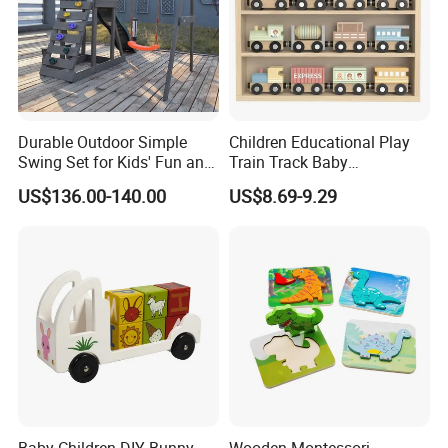
Durable Outdoor Simple
Children Educational Play
Swing Set for Kids' Fun and
Train Track Baby
Play
Montessori Wooden Train
US$136.00-140.00
US$8.69-9.29
Set Kids Train Toy
Baby Children DIY Bunny
Wooden Montessori