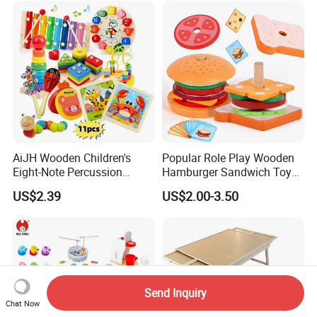
AiJH Wooden Children's
Popular Role Play Wooden
Eight-Note Percussion
Hamburger Sandwich Toys
String Clock Rainbow Tower
for Kids
US$2.39
US$2.00-3.50
Four-Column Shape Board
Twisty Worm Educational
Toy
Send Inquiry
Chat Now