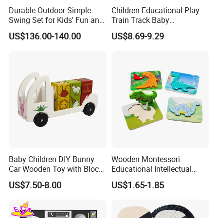
Durable Outdoor Simple
Children Educational Play
Swing Set for Kids' Fun and
Train Track Baby
Play
Montessori Wooden Train
US$136.00-140.00
US$8.69-9.29
Set Kids Train Toy
Baby Children DIY Bunny
Wooden Montessori
Car Wooden Toy with Block
Educational Intellectual
for Kids
Wholesale Baby Kids
US$7.50-8.00
US$1.65-1.85
Children DIY Toys 3D
Dinosaur Puzzle Toy