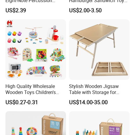
Eight-Note Percussion
Hamburger Sandwich Toys
String Clock Rainbow Tower
for Kids
We welcome your visit at any time!
US$2.39
US$2.00-3.50
Four-Column Shape Board
Twisty Worm Educational
Toy
High Quality Wholesale
Stylish Wooden Jigsaw
Wooden Toys Children's
Table with Storage for
Simulation Toys Eco-
Puzzle Enthusiasts
US$0.27-0.31
US$14.00-35.00
Friendly Role-Playing
Educational Toys Wooden
Musical Instrument Toys
Durable Wooden Toys