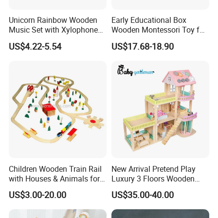
Unicorn Rainbow Wooden
Early Educational Box
Music Set with Xylophone
Wooden Montessori Toy for
Drum Bells Cymbal Shaker
Toddler 7-12 Months
US$4.22-5.54
US$17.68-18.90
Scraper
Children Wooden Train Rail
New Arrival Pretend Play
with Houses & Animals for
Luxury 3 Floors Wooden
Kids
Doll House for Kids
US$3.00-20.00
US$35.00-40.00
Z06493A