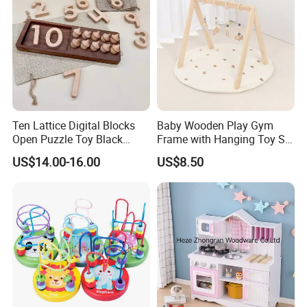
Ten Lattice Digital Blocks
Baby Wooden Play Gym
Open Puzzle Toy Black
Frame with Hanging Toy Set
Walnut Log
Activity Gym Toys for
US$14.00-16.00
US$8.50
Infants Baby