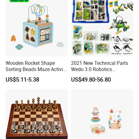
Wooden Rocket Shape
2021 New Technical Parts
Sorting Beads Maze Activity
Wedo 3.0 Robotics
Box Toy
Construction Set Building
US$5.11-5.38
US$49.80-56.80
Blocks Compatible with
Wedo 2.0 Educational DIY
Bricks Toys