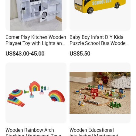
Corner Play Kitchen Wooden
Baby Boy Infant DIY Kids
Playset Toy with Lights and
Puzzle School Bus Wooden
Sounds
Toy for Pretend Play
US$43.00-45.00
US$5.50
Wooden Rainbow Arch
Wooden Educational
Stacking Montessori Toys
Intellectual Montessori