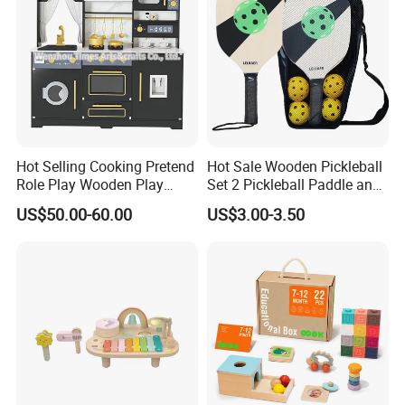
Hot Selling Cooking Pretend
Hot Sale Wooden Pickleball
Role Play Wooden Play
Set 2 Pickleball Paddle and
Kitchen Set for Kids
4 Balls with Carry Bag
US$50.00-60.00
US$3.00-3.50
W10c909b
Pickleball