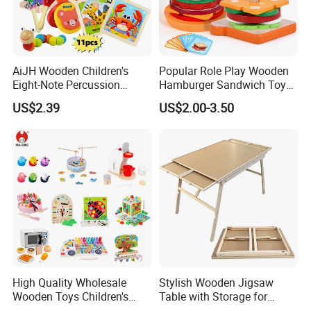
AiJH Wooden Children's
Popular Role Play Wooden
Eight-Note Percussion
Hamburger Sandwich Toys
String Clock Rainbow Tower
for Kids
US$2.39
US$2.00-3.50
Four-Column Shape Board
Twisty Worm Educational
Toy
High Quality Wholesale
Stylish Wooden Jigsaw
Wooden Toys Children's
Table with Storage for
Simulation Toys Eco-
Puzzle Enthusiasts