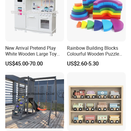
New Arrival Pretend Play
Rainbow Building Blocks
White Wooden Large Toy
Colourful Wooden Puzzle
Kitchen for Kids 10%off
Montessori Toys
US$45.00-70.00
US$2.60-5.30
W10c409