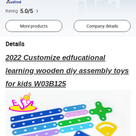
5.0/5
Rating
More products
Company details
Details
2022 Customize edfucational
learning wooden diy assembly toys
for kids W03B125