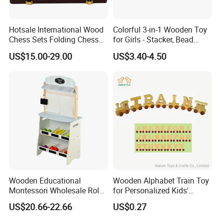
Hotsale International Wood
Colorful 3-in-1 Wooden Toy
Chess Sets Folding Chess
for Girls - Stacker, Bead
Sets Board
Maze, and Shape Shorter
US$15.00-29.00
US$3.40-4.50
Puzzle Gift for a Toddler Girl
Wooden Educational
Wooden Alphabet Train Toy
Montessori Wholesale Role
for Personalized Kids'
Playing Baby Kids Children
Names and Home
US$20.66-22.66
US$0.27
Toys Shop Market Stand
Decoration
Toy