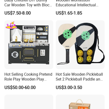
Car Wooden Toy with Block
Educational Intellectual
for Kids
Wholesale Baby Kids
US$7.50-8.00
US$1.65-1.85
Children DIY Toys 3D
Dinosaur Puzzle Toy
Hot Selling Cooking Pretend
Hot Sale Wooden Pickleball
Role Play Wooden Play
Set 2 Pickleball Paddle and
Kitchen Set for Kids
4 Balls with Carry Bag
US$50.00-60.00
US$3.00-3.50
W10c909b
Pickleball