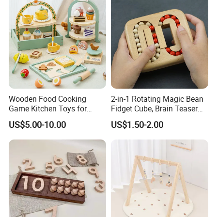
Wooden Food Cooking
2-in-1 Rotating Magic Bean
Game Kitchen Toys for
Fidget Cube, Brain Teaser
Children Education
Puzzle Fidget Toy, Stress
US$5.00-10.00
US$1.50-2.00
Relief Fingertip Gyro Cube,
Ideal Gift for Kids Boys Girls
Age 3+ 5-7 8-12 Teens