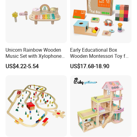
Unicorn Rainbow Wooden
Early Educational Box
Music Set with Xylophone
Wooden Montessori Toy for
Drum Bells Cymbal Shaker
Toddler 7-12 Months
US$4.22-5.54
US$17.68-18.90
Scraper