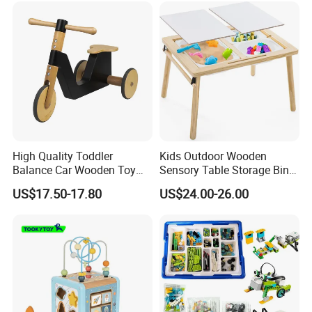
High Quality Toddler
Kids Outdoor Wooden
Balance Car Wooden Toy
Sensory Table Storage Bins
for Early Skill Learning
for Water Play
US$17.50-17.80
US$24.00-26.00