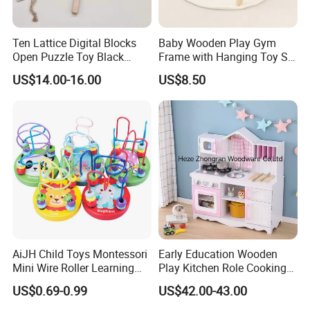
Ten Lattice Digital Blocks
Baby Wooden Play Gym
Open Puzzle Toy Black
Frame with Hanging Toy Set
Walnut Log
Activity Gym Toys for
US$14.00-16.00
US$8.50
Infants Baby
AiJH Child Toys Montessori
Early Education Wooden
Mini Wire Roller Learning
Play Kitchen Role Cooking
Puzzle Counting Frames
Toys for Kids
US$0.69-0.99
US$42.00-43.00
Circle Bead Maze Wooden
Educational Baby Toys