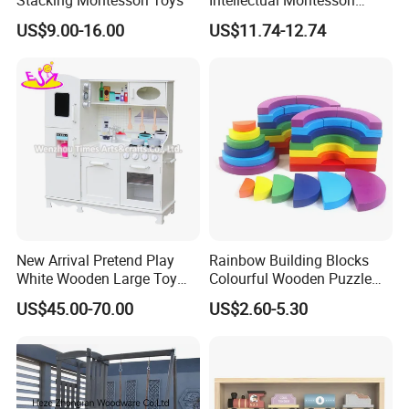
Wholesale Baby Kids
US$9.00-16.00
US$11.74-12.74
Children DIY Toys Railway
Track Train Set Toy
New Arrival Pretend Play
Rainbow Building Blocks
White Wooden Large Toy
Colourful Wooden Puzzle
Kitchen for Kids 10%off
Montessori Toys
US$45.00-70.00
US$2.60-5.30
W10c409