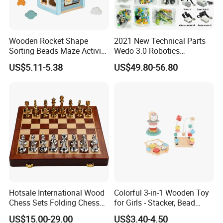
Wooden Rocket Shape
2021 New Technical Parts
Sorting Beads Maze Activity
Wedo 3.0 Robotics
Box Toy
Construction Set Building
US$5.11-5.38
US$49.80-56.80
Blocks Compatible with
Wedo 2.0 Educational DIY
Bricks Toys
Hotsale International Wood
Colorful 3-in-1 Wooden Toy
Chess Sets Folding Chess
for Girls - Stacker, Bead
Sets Board
Maze, and Shape Shorter
US$15.00-29.00
US$3.40-4.50
Puzzle Gift for a Toddler Girl