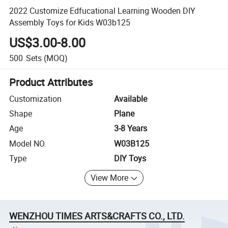
2022 Customize Edfucational Learning Wooden DIY
Assembly Toys for Kids W03b125
US$3.00-8.00
500
Sets
(MOQ)
Product Attributes
Customization
Available
Shape
Plane
Age
3-8 Years
Model NO.
W03B125
Type
DIY Toys
View More
WENZHOU TIMES ARTS&CRAFTS CO., LTD.