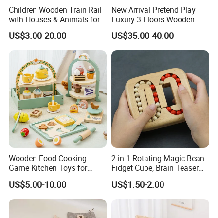
Children Wooden Train Rail
New Arrival Pretend Play
with Houses & Animals for
Luxury 3 Floors Wooden
Kids
Doll House for Kids
US$3.00-20.00
US$35.00-40.00
Z06493A
Wooden Food Cooking
2-in-1 Rotating Magic Bean
Game Kitchen Toys for
Fidget Cube, Brain Teaser
Children Education
Puzzle Fidget Toy, Stress
US$5.00-10.00
US$1.50-2.00
Relief Fingertip Gyro Cube,
Ideal Gift for Kids Boys Girls
Age 3+ 5-7 8-12 Teens