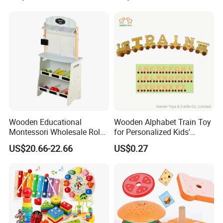
Wooden Educational
Wooden Alphabet Train Toy
Montessori Wholesale Role
for Personalized Kids'
Playing Baby Kids Children
Names and Home
US$20.66-22.66
US$0.27
Toys Shop Market Stand
Decoration
Toy