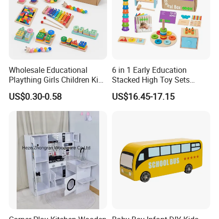
Wholesale Educational
6 in 1 Early Education
Plaything Girls Children Kids
Stacked High Toy Sets
Cheap Infant Baby Popular
Building Blocks Tower,
US$0.30-0.58
US$16.45-17.15
Sensory Juguetes
Hammer Beating Toys 13-
Montessori Material DIY
18m Educational Box
Wooden Toys for Children