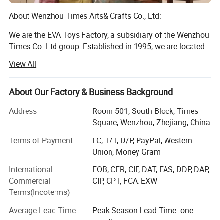
About Wenzhou Times Arts& Crafts Co., Ltd:
We are the EVA Toys Factory, a subsidiary of the Wenzhou
Times Co. Ltd group. Established in 1995, we are located
in Longwan District, Wenzhou, Zhejiang, China. Currently,
View All
our facilities cover an area of more than 10, 000 square
meters, and we employ 500 full-time employes, including
10 designers. We specialize in toys and other children's
About Our Factory & Business Background
products, such as wooden puzzle, building block,
Item No.
W03B125
Address
Room 501, South Block, Times
educational toy, children beds and children's furnitures. All
Square, Wenzhou, Zhejiang, China
of our products are exported to customers in the US,
Description
wooden diy assembly toys
Europe, Southeast Asia and other areas. Our annual sales
Terms of Payment
LC, T/T, D/P, PayPal, Western
Material
Solid wood +plywood +environment protectional paint
are about $10 million.
Union, Money Gram
Product size
31.5*20*4 cm
DIY building toys like Tangrams, building blocks, train sets
International
FOB, CFR, CIF, DAT, FAS, DDP, DAP,
enable kids to practice their motor skills
Carton Size, Qty/Ctn
51*33*61 cm, 36 sets/Ctn
Commercial
CIP, CPT, FCA, EXW
Terms(Incoterms)
And hand-eye coordinate ability while exploit their
G.W./N.W.
20/19 kgs
imagination.
Average Lead Time
Peak Season Lead Time: one
Package
Carton