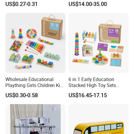
US$0.27-0.31
US$14.00-35.00
Friendly Role-Playing
Educational Toys Wooden
Musical Instrument Toys
Durable Wooden Toys
Wholesale Educational
6 in 1 Early Education
Plaything Girls Children Kids
Stacked High Toy Sets
Cheap Infant Baby Popular
Building Blocks Tower,
US$0.30-0.58
US$16.45-17.15
Sensory Juguetes
Hammer Beating Toys 13-
Montessori Material DIY
18m Educational Box
Wooden Toys for Children