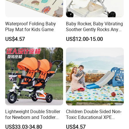
Waterproof Folding Baby
Baby Rocker, Baby Vibrating
Play Mat for Kids Game
Soother Gently Rocks Any
Stroller or Pram, White
US$4.57
US$12.00-15.00
Noise Sound Machine Baby
with 11 Sounds, Adjustable
Speed
Lightweight Double Stroller
Children Double Sided Non-
for Newborn and Toddler
Toxic Educational XPE
Newborn Twin Stroller
Crawling Foam Baby Play
US$33.03-34.80
US$4.57
/Double Prams for Newborn
Mat