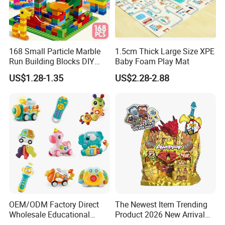
168 Small Particle Marble
1.5cm Thick Large Size XPE
Run Building Blocks DIY
Baby Foam Play Mat
Slide Ball Track Assembly
US$1.28-1.35
US$2.28-2.88
Educational Puzzle Toy for
Children
OEM/ODM Factory Direct
The Newest Item Trending
Wholesale Educational
Product 2026 New Arrival
Baby Multifunction Cartoon
Fun and Learning Small