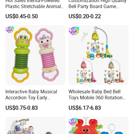
Hot Sales Inertia-Powered
Customization High Quality
Plastic Stretchable Animal
Bell Party Board Game
Toy Car Adorable Elephant
Noise Maker Ring Bell
US$0.45-0.50
US$0.20-0.22
Duck Ride-on for 0-24
Months Kids Cute Gift
Interactive Baby Musical
Wholesale Baby Bed Bell
Accordion Toy Early
Toys Mobile 360 Rotation
Learning Sensory
Crib Mobile Remote Control
US$0.75-0.83
US$6.17-6.83
Instrument for Toddler
Lullaby Function
Wholesale Educational
Sounding Frog Toy