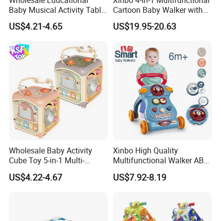
Baby Musical Activity Table
Cartoon Baby Walker with
Multi-Functional Driver
Music Early Education
US$4.21-4.65
US$19.95-20.63
Steering Wheel Toy
Puzzle Game Learning Toy
Learning Center Factory
for Kids Car Ride Walking
Price
Sets
Wholesale Baby Activity
Xinbo High Quality
Cube Toy 5-in-1 Multi-
Multifunctional Walker ABS
Function Musical Hand
Material with Steering
US$4.22-4.67
US$7.92-8.19
Drum Shape Sorter Sensory
Wheel Baby Toy Intelligence
Learning Center Bulk Sale
Development Spot Factory
for Baby
Wholesale