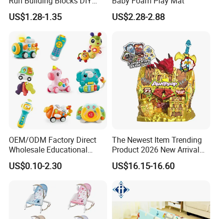
Run Building Blocks DIY
Baby Foam Play Mat
Slide Ball Track Assembly
We welcome your visit at any time!
US$1.28-1.35
US$2.28-2.88
Educational Puzzle Toy for
Children
OEM/ODM Factory Direct
The Newest Item Trending
Wholesale Educational
Product 2026 New Arrival
Baby Multifunction Cartoon
Fun and Learning Small
US$0.10-2.30
US$16.15-16.60
Plastic Baby Toy with Music
Assembled Dinosaur Model
and Light Kids Electric Toy
Toys with Mist in Plastic
Egg