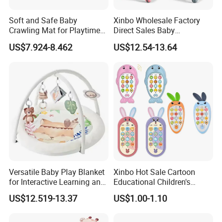
Soft and Safe Baby
Xinbo Wholesale Factory
Crawling Mat for Playtime
Direct Sales Baby
Fun
Multifunction Walker
US$7.924-8.462
US$12.54-13.64
Learning Active Table Kids
Plastic Cute Game Table
Baby Walker with Music and
Light
1.Quick Details:
Description
Wooden modern kitchen toy set
Versatile Baby Play Blanket
Xinbo Hot Sale Cartoon
Material
MDF+plywood; environmental protection paint
for Interactive Learning and
Educational Children's
124*40*101 cm
Product size
Fun
Music Mobile Toys Plastic
US$12.519-13.37
US$1.00-1.10
57*33*67 cm, 1 sets/Ctn
Carton Size, Qty/Ctn
Mini Radish Toy Phone for
Kids
G.W/N.W
16.7/15.9 KGS