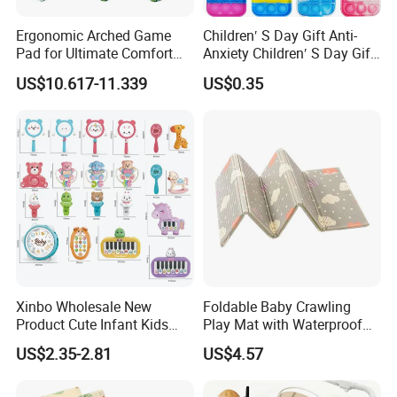
Ergonomic Arched Game
Children′ S Day Gift Anti-
Pad for Ultimate Comfort
Anxiety Children′ S Day Gift
and Control
Fidget Keyring
US$10.617-11.339
US$0.35
Xinbo Wholesale New
Foldable Baby Crawling
Product Cute Infant Kids
Play Mat with Waterproof
Toy Small Newborn Gifts
Reversible Foam for Infants
US$2.35-2.81
US$4.57
Musical Lighting Baby Hand
Toddler
Rattle Made of Durable
Plastic Educational Baby