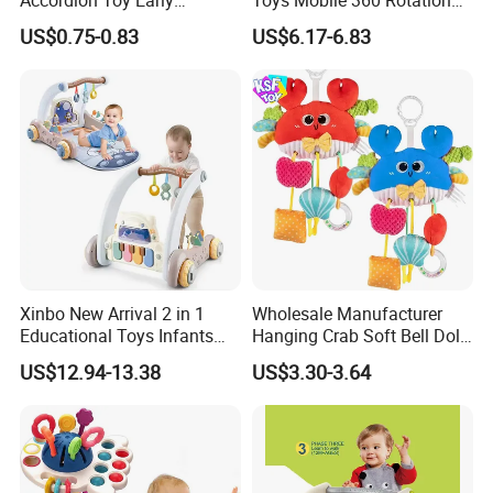
Learning Sensory
Crib Mobile Remote Control
US$0.75-0.83
US$6.17-6.83
Instrument for Toddler
Lullaby Function
Wholesale Educational
Sounding Frog Toy
Xinbo New Arrival 2 in 1
Wholesale Manufacturer
Educational Toys Infants
Hanging Crab Soft Bell Doll
Walkers Piano Fitness Rack
Plush Crabs Pull-String Toy
US$12.94-13.38
US$3.30-3.64
Activity Center Baby Gym
Plush Sensory Rattle
Play Mat
Teether for Baby Toys