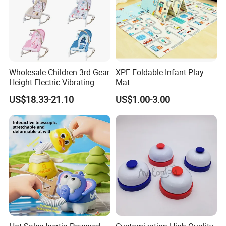
Wholesale Children 3rd Gear
XPE Foldable Infant Play
Height Electric Vibrating
Mat
Baby Chair with Multi
US$18.33-21.10
US$1.00-3.00
Functional Rocking Crib
Baby Toy Chair