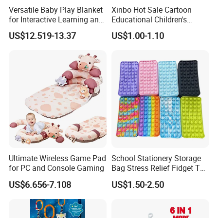
Versatile Baby Play Blanket
Xinbo Hot Sale Cartoon
for Interactive Learning and
Educational Children's
Fun
Music Mobile Toys Plastic
US$12.519-13.37
US$1.00-1.10
Mini Radish Toy Phone for
Kids
Ultimate Wireless Game Pad
School Stationery Storage
for PC and Console Gaming
Bag Stress Relief Fidget Toy
Silicone Pop Pencil Case
US$6.656-7.108
US$1.50-2.50