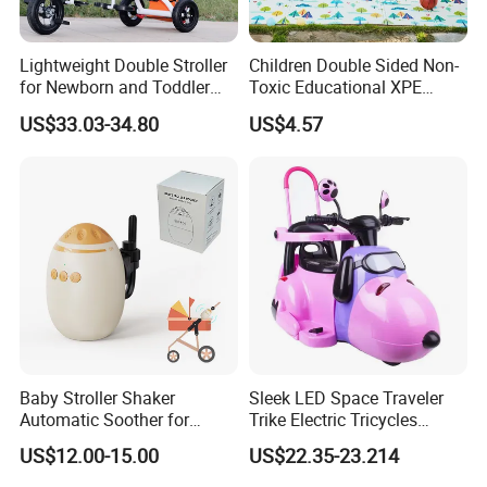
Lightweight Double Stroller
Children Double Sided Non-
for Newborn and Toddler
Toxic Educational XPE
Newborn Twin Stroller
Crawling Foam Baby Play
US$33.03-34.80
US$4.57
/Double Prams for Newborn
Mat
Twins BS-20
Baby Stroller Shaker
Sleek LED Space Traveler
Automatic Soother for
Trike Electric Tricycles
Peaceful Sleep - Type-C
Powered Motos Other
US$12.00-15.00
US$22.35-23.214
Rechargeable with
Motorcycles for Kids Electric
Adjustable Speed Shaking
Motorcycle for Child Cem-13