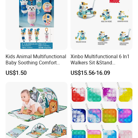
Kids Animal Multifunctional
Xinbo Multifunctional 6 In1
Baby Soothing Comfort
Walkers Sit &Stand
Hanging Bell Toy Baby Bed
Developing Infant
US$1.50
US$15.56-16.09
Bell Portab Hanging Plush
Intelligence Triangle
Toys
Walkers Baby Walking
Activity Music Toy