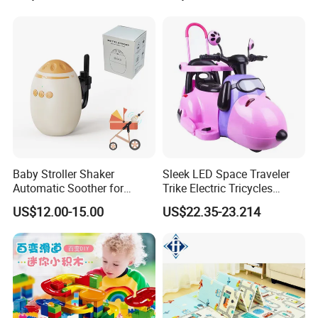
Twins BS-20
Baby Stroller Shaker
Sleek LED Space Traveler
Automatic Soother for
Trike Electric Tricycles
Peaceful Sleep - Type-C
Powered Motos Other
US$12.00-15.00
US$22.35-23.214
Rechargeable with
Motorcycles for Kids Electric
Adjustable Speed Shaking
Motorcycle for Child Cem-13
Baby Product Toys