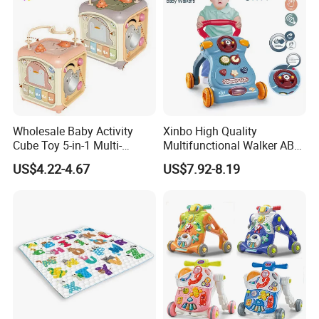
Wholesale Baby Activity
Xinbo High Quality
Cube Toy 5-in-1 Multi-
Multifunctional Walker ABS
Function Musical Hand
Material with Steering
US$4.22-4.67
US$7.92-8.19
Drum Shape Sorter Sensory
Wheel Baby Toy Intelligence
Learning Center Bulk Sale
Development Spot Factory
for Baby
Wholesale