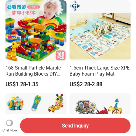
Baby Product Toys
168 Small Particle Marble
1.5cm Thick Large Size XPE
Run Building Blocks DIY
Baby Foam Play Mat
Slide Ball Track Assembly
US$1.28-1.35
US$2.28-2.88
Educational Puzzle Toy for
Children
Send Inquiry
Chat Now