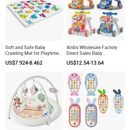
Soft and Safe Baby
Xinbo Wholesale Factory
Crawling Mat for Playtime
Direct Sales Baby
Fun
Multifunction Walker
US$7.924-8.462
US$12.54-13.64
Learning Active Table Kids
Plastic Cute Game Table
Baby Walker with Music and
Light