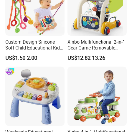
Custom Design Silicone
Xinbo Multifunctional 2-in-1
Soft Child Educational Kids
Gear Game Removable
Montessori Lala Le Baby
Baby Play Gym Piano
US$1.50-2.00
US$12.82-13.26
Silicone Toys
Fitness Rack Infant Walker
Musical Play Mats Toy
Wholesale Educational
Xinbo 4-in-1 Multifunctional