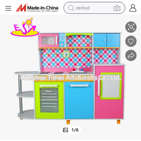
earbud
alloy wheel
Wholesale Fashion Kids Wooden Modern Kitchen Toy Set W10c100
wheel loader
reagent
crawler excavator
farm tractor
tshirt
container house
1
/
6