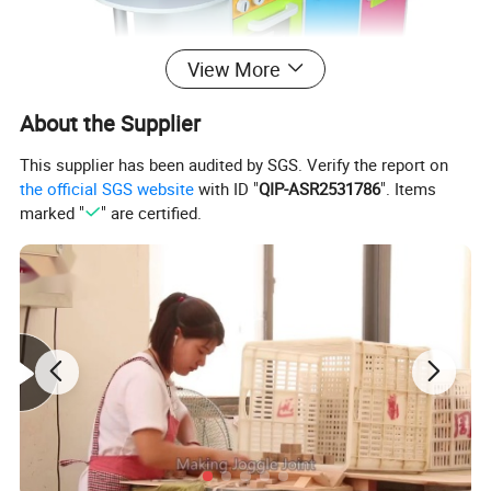
View More
About the Supplier
This supplier has been audited by SGS. Verify the report on
the official SGS website
with ID "
QIP-ASR2531786
". Items
marked "
" are certified.