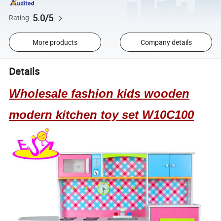
5.0/5
Rating
More products
Company details
Details
Wholesale fashion kids wooden
modern kitchen toy set W10C100