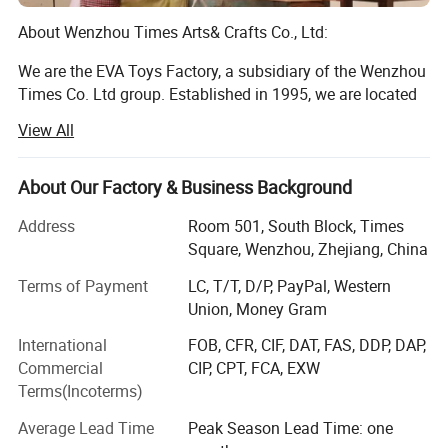
About Wenzhou Times Arts& Crafts Co., Ltd:
We are the EVA Toys Factory, a subsidiary of the Wenzhou
Times Co. Ltd group. Established in 1995, we are located
in Longwan District, Wenzhou, Zhejiang, China. Currently,
View All
our facilities cover an area of more than 10, 000 square
meters, and we employ 500 full-time employes, including
10 designers. We specialize in toys and other children's
About Our Factory & Business Background
products, such as wooden puzzle, building block,
Address
Room 501, South Block, Times
educational toy, children beds and children's furnitures. All
Square, Wenzhou, Zhejiang, China
of our products are exported to customers in the US,
Europe, Southeast Asia and other areas. Our annual sales
Terms of Payment
LC, T/T, D/P, PayPal, Western
are about $10 million.
Union, Money Gram
DIY building toys like Tangrams, building blocks, train sets
International
FOB, CFR, CIF, DAT, FAS, DDP, DAP,
enable kids to practice their motor skills
Commercial
CIP, CPT, FCA, EXW
Terms(Incoterms)
And hand-eye coordinate ability while exploit their
imagination.
Average Lead Time
Peak Season Lead Time: one