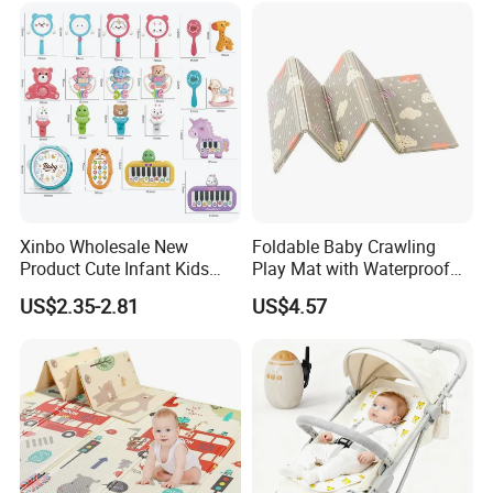
Xinbo Wholesale New
Foldable Baby Crawling
Product Cute Infant Kids
Play Mat with Waterproof
Toy Small Newborn Gifts
Reversible Foam for Infants
US$2.35-2.81
US$4.57
Musical Lighting Baby Hand
Toddler
Rattle Made of Durable
Plastic Educational Baby
Toy Sets