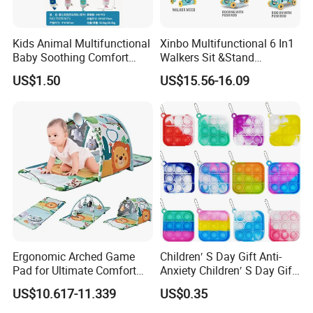
eco-friendly painting and MDF
Kids Animal Multifunctional
Xinbo Multifunctional 6 In1
Heat transfer or screen print
Baby Soothing Comfort
Walkers Sit &Stand
Confirm to ASTM F963, EN 71 standard
Hanging Bell Toy Baby Bed
Developing Infant
US$1.50
US$15.56-16.09
Bell Portab Hanging Plush
Intelligence Triangle
Toys
Walkers Baby Walking
Thank you for choose our products, Your choice is correct! ! !
Activity Music Toy
If you have any problem, please contact with us freely, hope you
enjoy your life~~
Ergonomic Arched Game
Children′ S Day Gift Anti-
Pad for Ultimate Comfort
Anxiety Children′ S Day Gift
and Control
Fidget Keyring
US$10.617-11.339
US$0.35