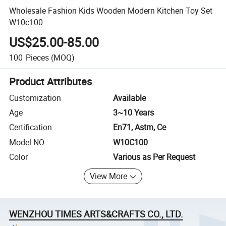
Wholesale Fashion Kids Wooden Modern Kitchen Toy Set
W10c100
US$25.00-85.00
100
Pieces
(MOQ)
Product Attributes
Customization
Available
Age
3~10 Years
Certification
En71, Astm, Ce
Model NO.
W10C100
Color
Various as Per Request
View More
WENZHOU TIMES ARTS&CRAFTS CO., LTD.