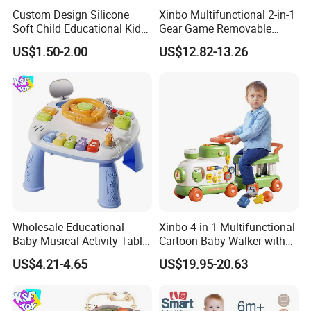
Custom Design Silicone
Xinbo Multifunctional 2-in-1
Soft Child Educational Kids
Gear Game Removable
Montessori Lala Le Baby
Baby Play Gym Piano
US$1.50-2.00
US$12.82-13.26
Silicone Toys
Fitness Rack Infant Walker
Musical Play Mats Toy
Wholesale Educational
Xinbo 4-in-1 Multifunctional
Baby Musical Activity Table
Cartoon Baby Walker with
Multi-Functional Driver
Music Early Education
US$4.21-4.65
US$19.95-20.63
Steering Wheel Toy
Puzzle Game Learning Toy
Learning Center Factory
for Kids Car Ride Walking
Price
Sets