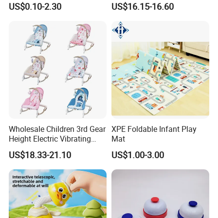
US$0.10-2.30
US$16.15-16.60
Plastic Baby Toy with Music
Assembled Dinosaur Model
and Light Kids Electric Toy
Toys with Mist in Plastic
Egg
Wholesale Children 3rd Gear
XPE Foldable Infant Play
Height Electric Vibrating
Mat
Baby Chair with Multi
US$18.33-21.10
US$1.00-3.00
Functional Rocking Crib
Baby Toy Chair