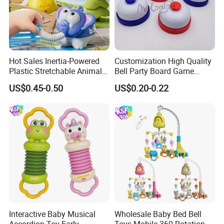
Hot Sales Inertia-Powered
Customization High Quality
Plastic Stretchable Animal
Bell Party Board Game
Toy Car Adorable Elephant
Noise Maker Ring Bell
US$0.45-0.50
US$0.20-0.22
Duck Ride-on for 0-24
Months Kids Cute Gift
Interactive Baby Musical
Wholesale Baby Bed Bell
Accordion Toy Early
Toys Mobile 360 Rotation