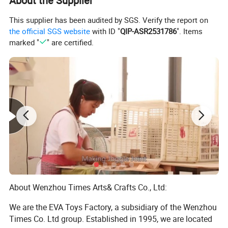
About the Supplier
This supplier has been audited by SGS. Verify the report on
the official SGS website
with ID "
QIP-ASR2531786
". Items
marked "
" are certified.
About Wenzhou Times Arts& Crafts Co., Ltd:
We are the EVA Toys Factory, a subsidiary of the Wenzhou
Times Co. Ltd group. Established in 1995, we are located