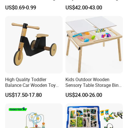
Puzzle Counting Frames
Toys for Kids
US$0.69-0.99
US$42.00-43.00
Circle Bead Maze Wooden
Educational Baby Toys
High Quality Toddler
Kids Outdoor Wooden
Balance Car Wooden Toy
Sensory Table Storage Bins
for Early Skill Learning
for Water Play
US$17.50-17.80
US$24.00-26.00