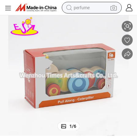
perfume
4
New Hottest Funny Wooden Pull Along Caterpillar Toy for Baby W05b16
human hair wig
container house
tote bag
earbud
electric bike
weight loss capsule
electric scooter
1
/
6