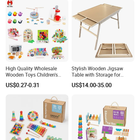
Toy
High Quality Wholesale
Stylish Wooden Jigsaw
Wooden Toys Children's
Table with Storage for
Simulation Toys Eco-
Puzzle Enthusiasts
US$0.27-0.31
US$14.00-35.00
Friendly Role-Playing
Educational Toys Wooden
Musical Instrument Toys
Durable Wooden Toys