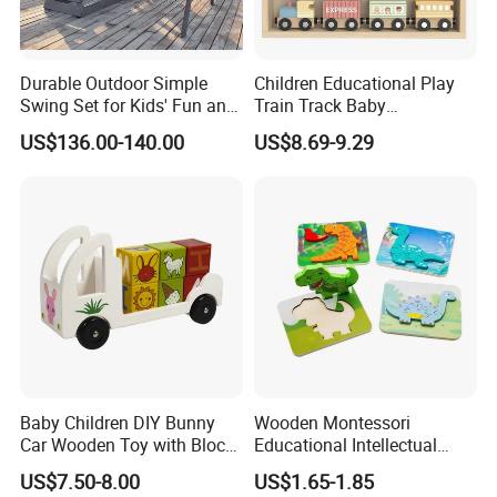
Durable Outdoor Simple
Children Educational Play
Swing Set for Kids' Fun and
Train Track Baby
Play
Montessori Wooden Train
US$136.00-140.00
US$8.69-9.29
Set Kids Train Toy
Baby Children DIY Bunny
Wooden Montessori
Car Wooden Toy with Block
Educational Intellectual
for Kids
Wholesale Baby Kids
US$7.50-8.00
US$1.65-1.85
Children DIY Toys 3D