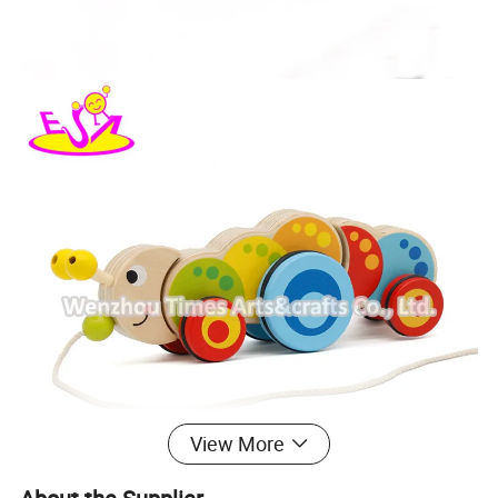
View More