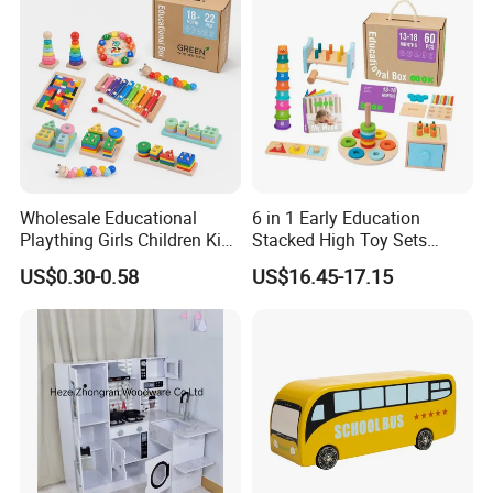
Durable Wooden Toys
Wholesale Educational
6 in 1 Early Education
Plaything Girls Children Kids
Stacked High Toy Sets
Cheap Infant Baby Popular
Building Blocks Tower,
US$0.30-0.58
US$16.45-17.15
Sensory Juguetes
Hammer Beating Toys 13-
Montessori Material DIY
18m Educational Box
Wooden Toys for Children