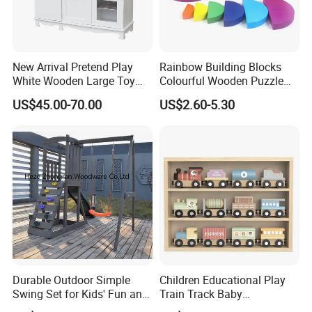
New Arrival Pretend Play
Rainbow Building Blocks
White Wooden Large Toy
Colourful Wooden Puzzle
Kitchen for Kids 10%off
Montessori Toys
US$45.00-70.00
US$2.60-5.30
W10c409
Durable Outdoor Simple
Children Educational Play
Swing Set for Kids' Fun and
Train Track Baby
Play
Montessori Wooden Train