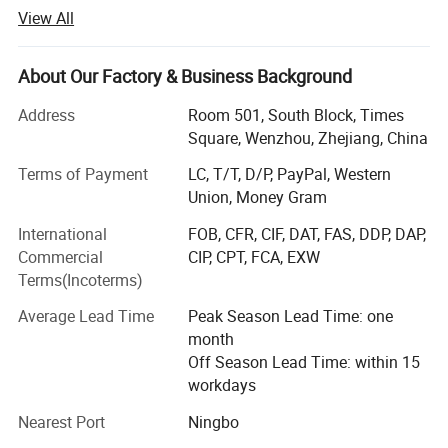
in Longwan District, Wenzhou, Zhejiang, China. Currently,
View All
our facilities cover an area of more than 10, 000 square
meters, and we employ 500 full-time employes, including
10 designers. We specialize in toys and other children's
About Our Factory & Business Background
products, such as wooden puzzle, building block,
Address
Room 501, South Block, Times
educational toy, children beds and children's furnitures. All
Square, Wenzhou, Zhejiang, China
of our products are exported to customers in the US,
Europe, Southeast Asia and other areas. Our annual sales
Terms of Payment
LC, T/T, D/P, PayPal, Western
are about $10 million.
Union, Money Gram
DIY building toys like Tangrams, building blocks, train sets
International
FOB, CFR, CIF, DAT, FAS, DDP, DAP,
enable kids to practice their motor skills
Commercial
CIP, CPT, FCA, EXW
Terms(Incoterms)
And hand-eye coordinate ability while exploit their
imagination.
Average Lead Time
Peak Season Lead Time: one
month
Counting and board games require logical and
Off Season Lead Time: within 15
comprehensive thinking which is all about IQ
workdays
Development while wooden dollhouses, kitchen toys
Nearest Port
Ningbo
provide situations for kids to simulate how