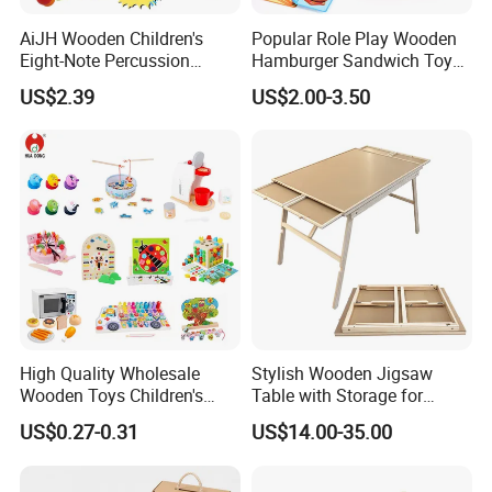
AiJH Wooden Children's
Popular Role Play Wooden
Eight-Note Percussion
Hamburger Sandwich Toys
String Clock Rainbow Tower
for Kids
US$2.39
US$2.00-3.50
Four-Column Shape Board
Twisty Worm Educational
Toy
High Quality Wholesale
Stylish Wooden Jigsaw
Wooden Toys Children's
Table with Storage for
Simulation Toys Eco-
Puzzle Enthusiasts
US$0.27-0.31
US$14.00-35.00
Friendly Role-Playing
Educational Toys Wooden
Musical Instrument Toys