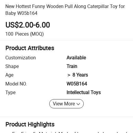
New Hottest Funny Wooden Pull Along Caterpillar Toy for
Baby W05b164
US$2.00-6.00
100
Pieces
(MOQ)
Product Attributes
Customization
Available
Shape
Train
Age
＞ 8 Years
Model NO.
W05B164
Type
Intellectual Toys
View More
Product Highlights