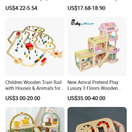
Drum Bells Cymbal Shaker
Toddler 7-12 Months
US$4.22-5.54
US$17.68-18.90
Scraper
Children Wooden Train Rail
New Arrival Pretend Play
with Houses & Animals for
Luxury 3 Floors Wooden
Kids
Doll House for Kids
US$3.00-20.00
US$35.00-40.00
Z06493A