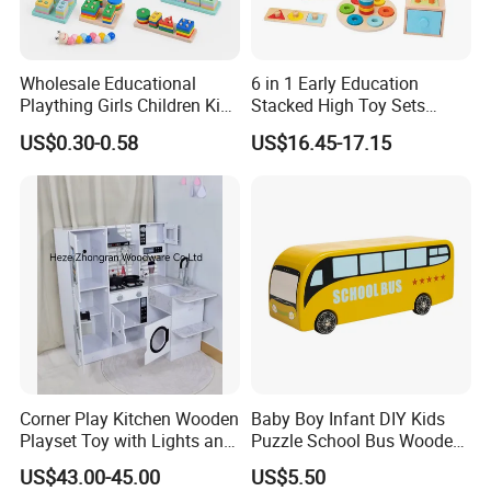
Wholesale Educational
6 in 1 Early Education
Plaything Girls Children Kids
Stacked High Toy Sets
Cheap Infant Baby Popular
Building Blocks Tower,
US$0.30-0.58
US$16.45-17.15
Sensory Juguetes
Hammer Beating Toys 13-
Montessori Material DIY
18m Educational Box
Wooden Toys for Children
Item No.
W05B164
Description
wooden pull along caterpillar toy
Material
Plywood + Solid wood;environment protection paint
Product size
22*7*15 cm
Carton Size, Qty/Ctn
21*42*49 cm,30 sets/Ctn
Corner Play Kitchen Wooden
Baby Boy Infant DIY Kids
G.W./N.W.
19/18 kgs
Playset Toy with Lights and
Puzzle School Bus Wooden
packing: White box
Sounds
Toy for Pretend Play
Packing
US$43.00-45.00
US$5.50
Special package can be made.