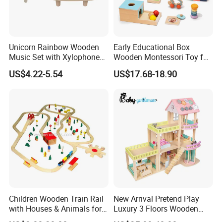
Unicorn Rainbow Wooden
Early Educational Box
Music Set with Xylophone
Wooden Montessori Toy for
Drum Bells Cymbal Shaker
Toddler 7-12 Months
US$4.22-5.54
US$17.68-18.90
Scraper
Children Wooden Train Rail
New Arrival Pretend Play
with Houses & Animals for
Luxury 3 Floors Wooden
Kids
Doll House for Kids