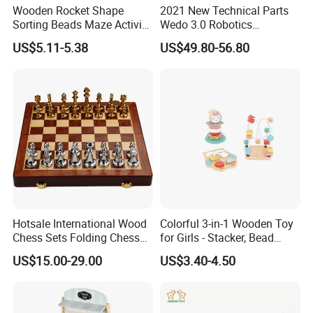
Wooden Rocket Shape
2021 New Technical Parts
Sorting Beads Maze Activity
Wedo 3.0 Robotics
Box Toy
Construction Set Building
US$5.11-5.38
US$49.80-56.80
Blocks Compatible with
Wedo 2.0 Educational DIY
Bricks Toys
Hotsale International Wood
Colorful 3-in-1 Wooden Toy
Chess Sets Folding Chess
for Girls - Stacker, Bead
Sets Board
Maze, and Shape Shorter
US$15.00-29.00
US$3.40-4.50
Puzzle Gift for a Toddler Girl