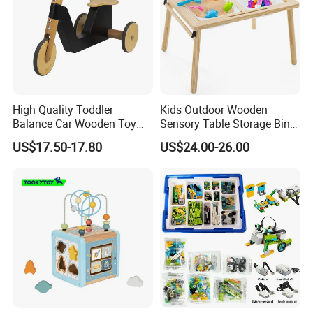
High Quality Toddler
Kids Outdoor Wooden
Balance Car Wooden Toy
Sensory Table Storage Bins
for Early Skill Learning
for Water Play
US$17.50-17.80
US$24.00-26.00