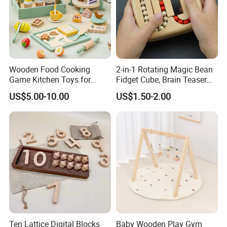
Wooden Food Cooking
2-in-1 Rotating Magic Bean
Game Kitchen Toys for
Fidget Cube, Brain Teaser
Children Education
Puzzle Fidget Toy, Stress
US$5.00-10.00
US$1.50-2.00
Relief Fingertip Gyro Cube,
Ideal Gift for Kids Boys Girls
Age 3+ 5-7 8-12 Teens
Ten Lattice Digital Blocks
Baby Wooden Play Gym