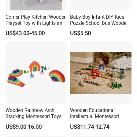
Corner Play Kitchen Wooden
Baby Boy Infant DIY Kids
Playset Toy with Lights and
Puzzle School Bus Wooden
Sounds
Toy for Pretend Play
US$43.00-45.00
US$5.50
Wooden Rainbow Arch
Wooden Educational
Stacking Montessori Toys
Intellectual Montessori
Wholesale Baby Kids
US$9.00-16.00
US$11.74-12.74
Children DIY Toys Railway
Track Train Set Toy