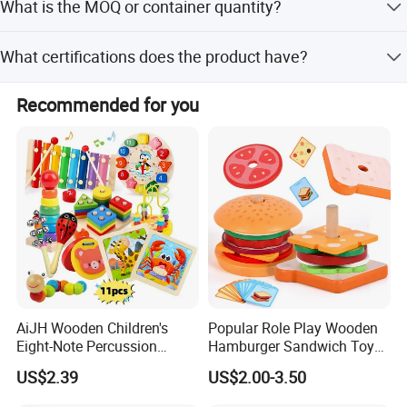
What is the MOQ or container quantity?
customer requirements.
A 20' container holds 19,436 sets, and a 40' container
What certifications does the product have?
holds 40,261 sets.
The product holds EN71, CE, and ASTM certifications.
Recommended for you
AiJH Wooden Children's
Popular Role Play Wooden
Eight-Note Percussion
Hamburger Sandwich Toys
String Clock Rainbow Tower
for Kids
US$2.39
US$2.00-3.50
Four-Column Shape Board
Twisty Worm Educational