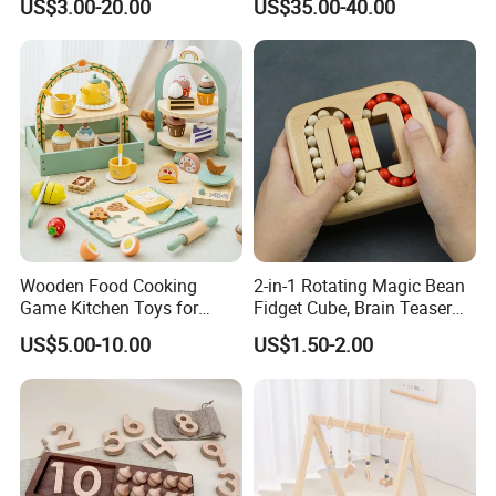
US$3.00-20.00
US$35.00-40.00
Z06493A
Wooden Food Cooking
2-in-1 Rotating Magic Bean
Game Kitchen Toys for
Fidget Cube, Brain Teaser
Children Education
Puzzle Fidget Toy, Stress
US$5.00-10.00
US$1.50-2.00
Relief Fingertip Gyro Cube,
Ideal Gift for Kids Boys Girls
Age 3+ 5-7 8-12 Teens