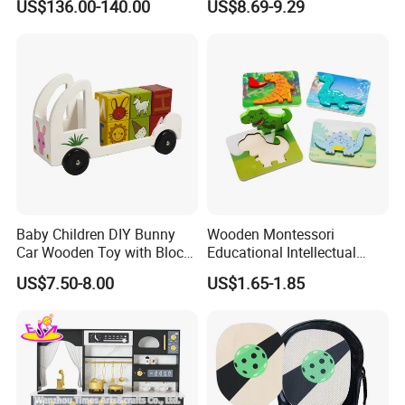
US$136.00-140.00
US$8.69-9.29
Set Kids Train Toy
Baby Children DIY Bunny
Wooden Montessori
Car Wooden Toy with Block
Educational Intellectual
for Kids
Wholesale Baby Kids
US$7.50-8.00
US$1.65-1.85
Children DIY Toys 3D
Dinosaur Puzzle Toy