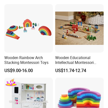
Delivery
30 days
Payment
30% T/T Deposit in advance,
the balance paid against the B/L copy
Conveyance
20' Container Quantity -
19436 sets
40' Container Quantity -
40261 sets
Wooden Rainbow Arch
Wooden Educational
Stacking Montessori Toys
Intellectual Montessori
Wholesale Baby Kids
US$9.00-16.00
US$11.74-12.74
Children DIY Toys Railway
Track Train Set Toy