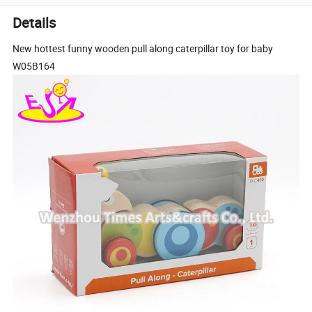
Details
New hottest funny wooden pull along caterpillar toy for baby
W05B164