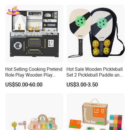
Dinosaur Puzzle Toy
Hot Selling Cooking Pretend
Hot Sale Wooden Pickleball
Role Play Wooden Play
Set 2 Pickleball Paddle and
Kitchen Set for Kids
4 Balls with Carry Bag
US$50.00-60.00
US$3.00-3.50
W10c909b
Pickleball