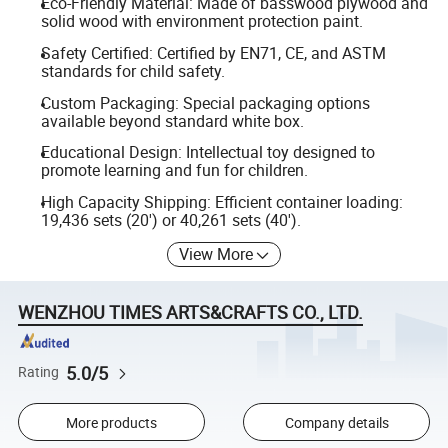
Eco-Friendly Material: Made of basswood plywood and
solid wood with environment protection paint.
Safety Certified: Certified by EN71, CE, and ASTM
standards for child safety.
Custom Packaging: Special packaging options
available beyond standard white box.
Educational Design: Intellectual toy designed to
promote learning and fun for children.
High Capacity Shipping: Efficient container loading:
19,436 sets (20') or 40,261 sets (40').
View More
WENZHOU TIMES ARTS&CRAFTS CO., LTD.
5.0/5
Rating
More products
Company details