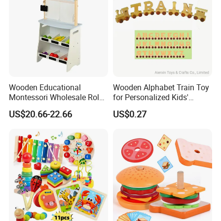
Wooden Educational
Wooden Alphabet Train Toy
Montessori Wholesale Role
for Personalized Kids'
Playing Baby Kids Children
Names and Home
US$20.66-22.66
US$0.27
Toys Shop Market Stand
Decoration
Toy