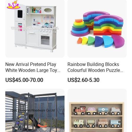
New Arrival Pretend Play
Rainbow Building Blocks
White Wooden Large Toy
Colourful Wooden Puzzle
Kitchen for Kids 10%off
Montessori Toys
US$45.00-70.00
US$2.60-5.30
W10c409