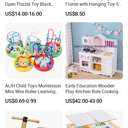
Open Puzzle Toy Black
Frame with Hanging Toy Set
Walnut Log
Activity Gym Toys for
US$14.00-16.00
US$8.50
Infants Baby
AiJH Child Toys Montessori
Early Education Wooden
Mini Wire Roller Learning
Play Kitchen Role Cooking
Puzzle Counting Frames
Toys for Kids
US$0.69-0.99
US$42.00-43.00
Circle Bead Maze Wooden
Educational Baby Toys