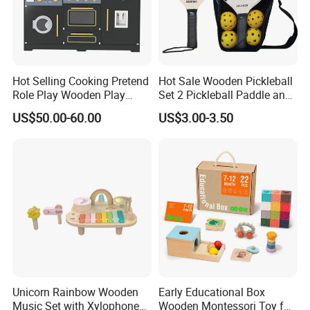
Hot Selling Cooking Pretend
Hot Sale Wooden Pickleball
Role Play Wooden Play
Set 2 Pickleball Paddle and
Kitchen Set for Kids
4 Balls with Carry Bag
US$50.00-60.00
US$3.00-3.50
W10c909b
Pickleball
Unicorn Rainbow Wooden
Early Educational Box
Music Set with Xylophone
Wooden Montessori Toy for