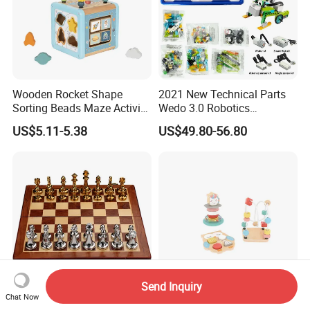
Wooden Rocket Shape
2021 New Technical Parts
Sorting Beads Maze Activity
Wedo 3.0 Robotics
Box Toy
Construction Set Building
US$5.11-5.38
US$49.80-56.80
Blocks Compatible with
Wedo 2.0 Educational DIY
Bricks Toys
Send Inquiry
Chat Now
Hotsale International Wood
Colorful 3-in-1 Wooden Toy