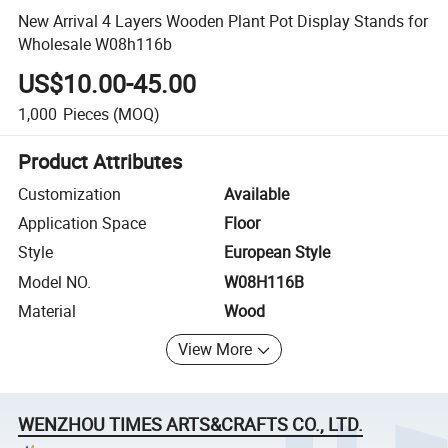
New Arrival 4 Layers Wooden Plant Pot Display Stands for
Wholesale W08h116b
US$10.00-45.00
1,000
Pieces
(MOQ)
Product Attributes
Customization
Available
Application Space
Floor
Style
European Style
Model NO.
W08H116B
Material
Wood
View More
WENZHOU TIMES ARTS&CRAFTS CO., LTD.