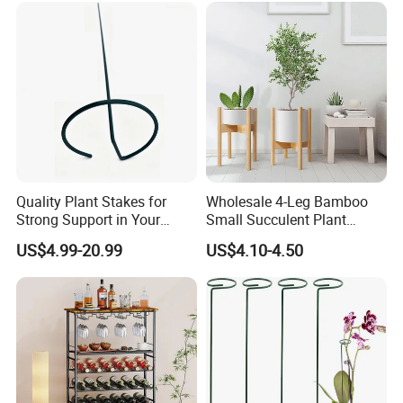
Quality Plant Stakes for
Wholesale 4-Leg Bamboo
Strong Support in Your
Small Succulent Plant
Garden Setup
Holder
US$4.99-20.99
US$4.10-4.50