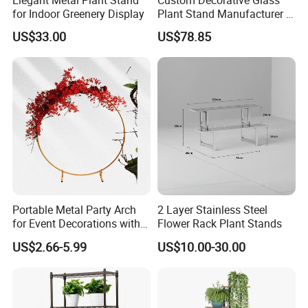
for Indoor Greenery Display
Plant Stand Manufacturer in
China
US$33.00
US$78.85
Portable Metal Party Arch
2 Layer Stainless Steel
for Event Decorations with
Flower Rack Plant Stands
Stand and Backdrop for
US$2.66-5.99
US$10.00-30.00
Festivities and Celebrations