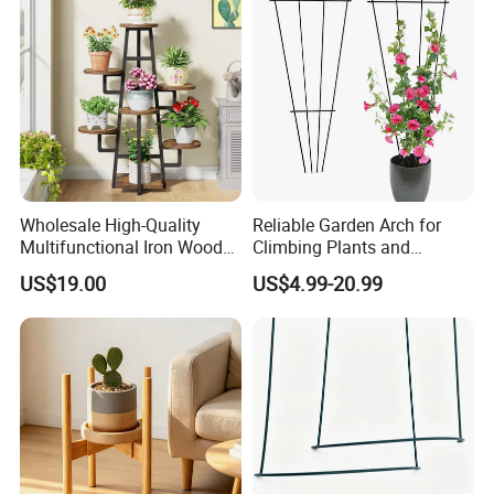
Wholesale High-Quality
Reliable Garden Arch for
Multifunctional Iron Wood
Climbing Plants and
Metal Plant Flower Pot
Outdoor Aesthetics
US$19.00
US$4.99-20.99
Display Stand