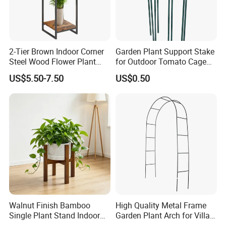
2-Tier Brown Indoor Corner
Garden Plant Support Stake
Steel Wood Flower Plant
for Outdoor Tomato Cage
Stand
and Vegetable Cultivation
US$5.50-7.50
US$0.50
Walnut Finish Bamboo
High Quality Metal Frame
Single Plant Stand Indoor
Garden Plant Arch for Villa
Flower Holder Decor
Landscaping