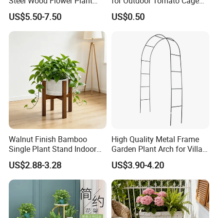
Steel Wood Flower Plant
for Outdoor Tomato Cage
Stand
and Vegetable Cultivation
We welcome your visit at any time!
US$5.50-7.50
US$0.50
Walnut Finish Bamboo
High Quality Metal Frame
Single Plant Stand Indoor
Garden Plant Arch for Villa
Flower Holder Decor
Landscaping
US$2.88-3.28
US$3.90-4.20
Adjustable Garden Plant Pot
Rack