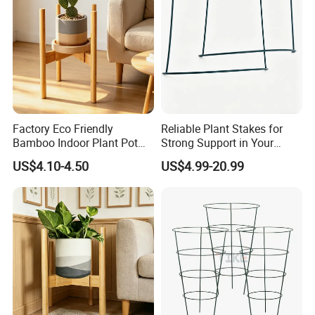
Factory Eco Friendly
Reliable Plant Stakes for
Bamboo Indoor Plant Pot
Strong Support in Your
Stand Rack
Garden Design
US$4.10-4.50
US$4.99-20.99