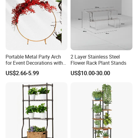
Portable Metal Party Arch
2 Layer Stainless Steel
for Event Decorations with
Flower Rack Plant Stands
Stand and Backdrop for
US$2.66-5.99
US$10.00-30.00
Festivities and Celebrations