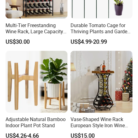
Multi-Tier Freestanding
Durable Tomato Cage for
Wine Rack, Large Capacity
Thriving Plants and Garden
Wooden Top Metal Wine
Support
US$30.00
US$4.99-20.99
Storage Shelf with Glass
Holder, Home Bar Liquor
Bottle Display Organizer
Rack
Adjustable Natural Bamboo
Vase-Shaped Wine Rack
Indoor Plant Pot Stand
European Style Iron Wine
Bottle Display Stand Rack,
US$4.26-4.66
US$15.00
Home Living Room