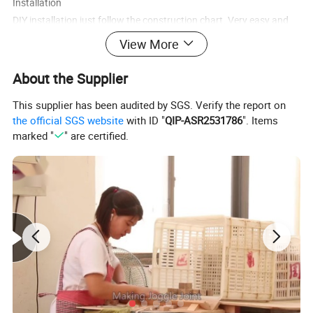
Installation
DIY installation just follow the construction chart. Very easy and
convenient.
View More
Application
About the Supplier
Public place such as amusement parks ,children's park
This supplier has been audited by SGS. Verify the report on
,kindergarten ,residential quarter etc.
the official SGS website
with ID "
QIP-ASR2531786
". Items
marked "
" are certified.
1.Quality standard :
Cnform to ASTM F963, EN 71 standard
Conform to CE, ICTI, ISO9001, FSC
2. Main Market
North and south America, Most of Europe countries, we would like
to enlarge the market also.
3. Techonology