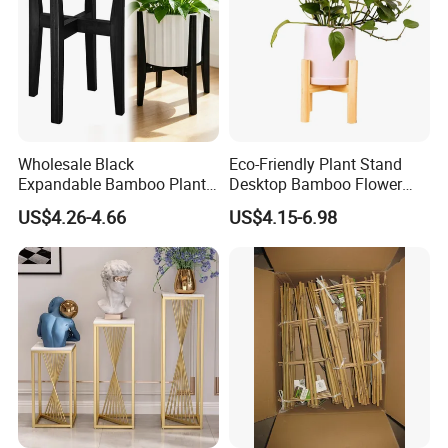
Wholesale Black
Eco-Friendly Plant Stand
Expandable Bamboo Plant
Desktop Bamboo Flower
Support Stand for Indoor
Pot Holder
US$4.26-4.66
US$4.15-6.98
House Green Plants Flower
Pot Rack