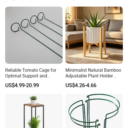
Tabletop Wine Storage
Holder for Decor &
Organization
Reliable Tomato Cage for
Minimalist Natural Bamboo
Optimal Support and
Adjustable Plant Holder
Healthy Plant Growth
Stand
US$4.99-20.99
US$4.26-4.66