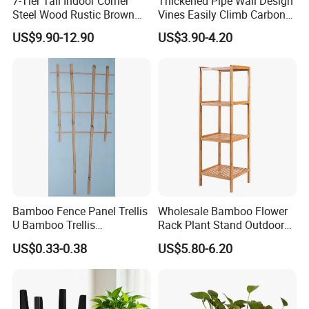
7-Tier Tall Indoor Corner
Thickened Pipe Wall Design
Steel Wood Rustic Brown
Vines Easily Climb Carbon
Flower Shelf Plant Stand
Steelmetallic Flower Arch
US$9.90-12.90
US$3.90-4.20
Stand for Path Entrance
Bamboo Fence Panel Trellis
Wholesale Bamboo Flower
U Bamboo Trellis
Rack Plant Stand Outdoor
Flowerstick Pole Cane Stack
Bamboo Flower Pot Shelf
US$0.33-0.38
US$5.80-6.20
Bamboo
for Garden