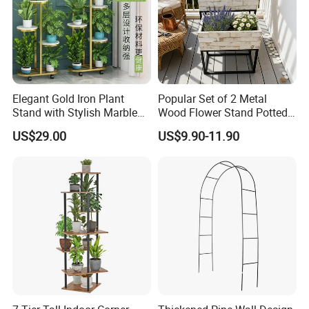
Elegant Gold Iron Plant
Popular Set of 2 Metal
Stand with Stylish Marble
Wood Flower Stand Potted
Shelves
Holder Rack Plant Stand
US$29.00
US$9.90-11.90
Plant Shelf for Garden and
Home Decoration