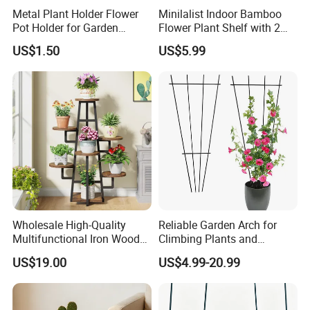
Metal Plant Holder Flower
Minilalist Indoor Bamboo
Pot Holder for Garden
Flower Plant Shelf with 2
Balcony Use
Layers Used on the Desktop
US$1.50
US$5.99
Wholesale High-Quality
Reliable Garden Arch for
Multifunctional Iron Wood
Climbing Plants and
Metal Plant Flower Pot
Outdoor Aesthetics
US$19.00
US$4.99-20.99
Display Stand