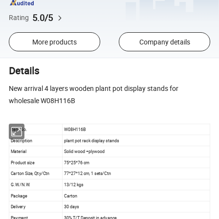
5.0/5
Rating
More products
Company details
Details
New arrival 4 layers wooden plant pot display stands for
wholesale W08H116B
Item No.
W08H116B
Description
plant pot rack display stands
Material
Solid wood +plywood
Product size
75*25*76 cm
Carton Size, Qty/Ctn
77*27*12 cm, 1 sets/Ctn
G.W./N.W.
13/12 kgs
Package
Carton
Delivery
30 days
Payment
30% T/T Deposit in advance,