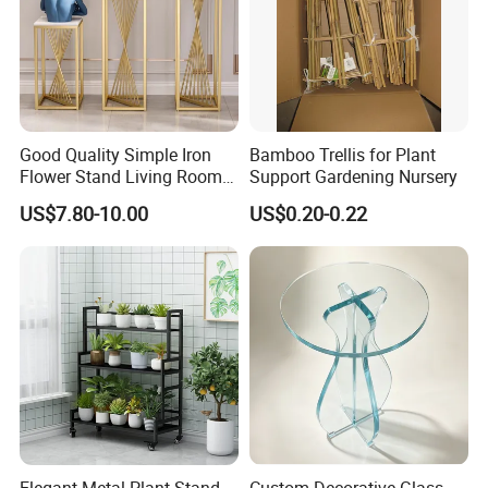
Good Quality Simple Iron
Bamboo Trellis for Plant
Flower Stand Living Room
Support Gardening Nursery
Balcony Goods Rack
US$7.80-10.00
US$0.20-0.22
Household Items
Elegant Metal Plant Stand
Custom Decorative Glass