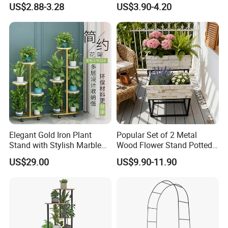
US$2.88-3.28
US$3.90-4.20
Adjustable Garden Plant Pot
Rack
Elegant Gold Iron Plant
Popular Set of 2 Metal
Stand with Stylish Marble
Wood Flower Stand Potted
Shelves
Holder Rack Plant Stand
US$29.00
US$9.90-11.90
Plant Shelf for Garden and
Home Decoration