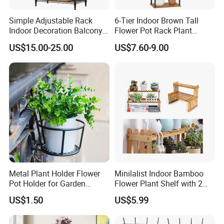
Simple Adjustable Rack
6-Tier Indoor Brown Tall
Indoor Decoration Balcony
Flower Pot Rack Plant
Flower Plant Pot Storage
Stand for Home
US$15.00-25.00
US$7.60-9.00
Wire Shelf
Metal Plant Holder Flower
Minilalist Indoor Bamboo
Pot Holder for Garden
Flower Plant Shelf with 2
Balcony Use
Layers Used on the Desktop
US$1.50
US$5.99