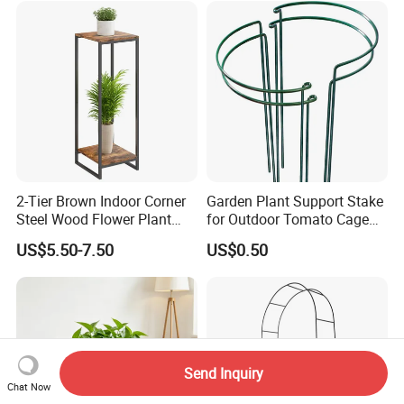
2-Tier Brown Indoor Corner
Garden Plant Support Stake
Steel Wood Flower Plant
for Outdoor Tomato Cage
Stand
and Vegetable Cultivation
US$5.50-7.50
US$0.50
Send Inquiry
Chat Now