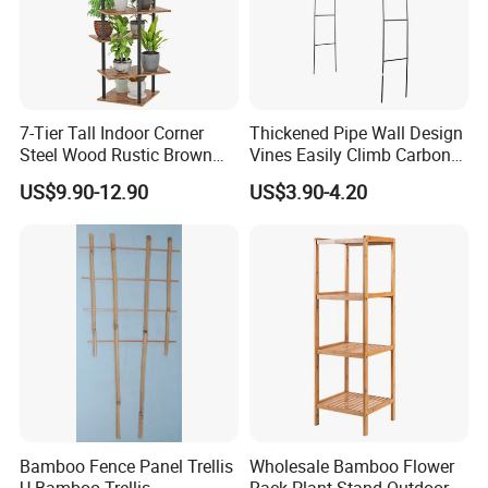
7-Tier Tall Indoor Corner
Thickened Pipe Wall Design
Steel Wood Rustic Brown
Vines Easily Climb Carbon
Flower Shelf Plant Stand
Steelmetallic Flower Arch
US$9.90-12.90
US$3.90-4.20
Stand for Path Entrance
Bamboo Fence Panel Trellis
Wholesale Bamboo Flower
U Bamboo Trellis
Rack Plant Stand Outdoor