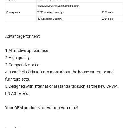
the balance paid against the B/L copy
Conveyance
20' Container Quantity -
1122 sets
40' Container Quantity -
2324 sets
Advantage for item:
1.Attractive appearance.
2.High quality.
3.Competitive price.
4.It can help kids to learn more about the house sturcture and
furniture sets.
5.Designed with international standards such as the new CPSIA,
EN,ASTM,etc.
Your OEM products are warmly welcome!