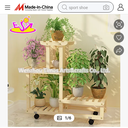
sport shoe
08h116b
New Arrival 4 Layers Wooden Plant Pot Display Stands for Wholesale W
dirt bike
electric motorcycle
powder
pullover hoody
basketball shoe
wheel loader
electric tricycle
1
/
6