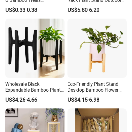
Flowerstick Pole Cane Stack
Bamboo Flower Pot Shelf
US$0.33-0.38
US$5.80-6.20
Bamboo
for Garden
Wholesale Black
Eco-Friendly Plant Stand
Expandable Bamboo Plant
Desktop Bamboo Flower
Support Stand for Indoor
Pot Holder
US$4.26-4.66
US$4.15-6.98
House Green Plants Flower
Pot Rack