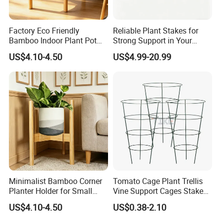
Factory Eco Friendly
Reliable Plant Stakes for
Bamboo Indoor Plant Pot
Strong Support in Your
Stand Rack
Garden Design
US$4.10-4.50
US$4.99-20.99
Minimalist Bamboo Corner
Tomato Cage Plant Trellis
Planter Holder for Small
Vine Support Cages Stakes
Plants
Garden Supports
US$4.10-4.50
US$0.38-2.10