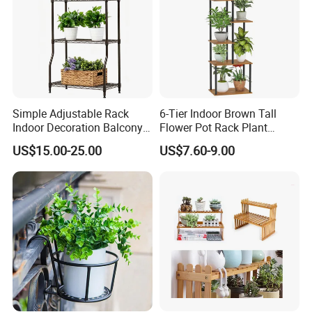
Simple Adjustable Rack
6-Tier Indoor Brown Tall
Indoor Decoration Balcony
Flower Pot Rack Plant
Flower Plant Pot Storage
Stand for Home
US$15.00-25.00
US$7.60-9.00
Wire Shelf