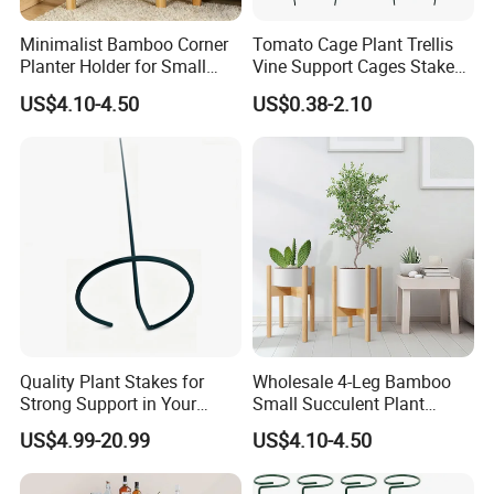
Minimalist Bamboo Corner
Tomato Cage Plant Trellis
Planter Holder for Small
Vine Support Cages Stakes
Plants
Garden Supports
US$4.10-4.50
US$0.38-2.10
Quality Plant Stakes for
Wholesale 4-Leg Bamboo
Strong Support in Your
Small Succulent Plant
Garden Setup
Holder
US$4.99-20.99
US$4.10-4.50