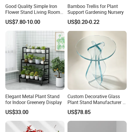
Good Quality Simple Iron
Bamboo Trellis for Plant
Flower Stand Living Room
Support Gardening Nursery
Balcony Goods Rack
US$7.80-10.00
US$0.20-0.22
Household Items
Elegant Metal Plant Stand
Custom Decorative Glass
for Indoor Greenery Display
Plant Stand Manufacturer in
China
US$33.00
US$78.85