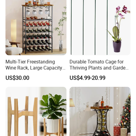
Multi-Tier Freestanding
Durable Tomato Cage for
Wine Rack, Large Capacity
Thriving Plants and Garden
Wooden Top Metal Wine
Support
US$30.00
US$4.99-20.99
Storage Shelf with Glass
Holder, Home Bar Liquor
Bottle Display Organizer
Rack