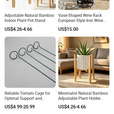
Adjustable Natural Bamboo
Vase-Shaped Wine Rack
Indoor Plant Pot Stand
European Style Iron Wine
Bottle Display Stand Rack,
US$4.26-4.66
US$15.00
Home Living Room
Tabletop Wine Storage
Holder for Decor &
Organization
Reliable Tomato Cage for
Minimalist Natural Bamboo
Optimal Support and
Adjustable Plant Holder
Healthy Plant Growth
Stand
US$4.99-20.99
US$4.26-4.66