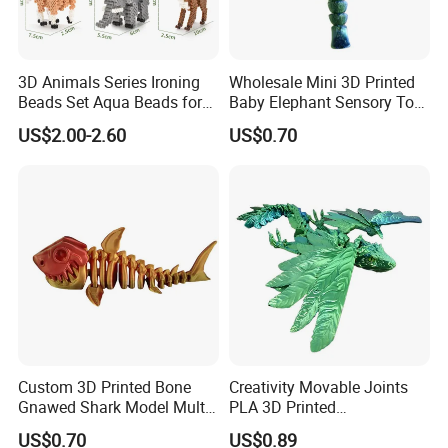
3D Animals Series Ironing
Wholesale Mini 3D Printed
Beads Set Aqua Beads for
Baby Elephant Sensory Toy
Kids DIY Building Toy Small
for Kids
US$2.00-2.60
US$0.70
World of Toy Big Paradise
of Creative 1500PCS
Combination of 6 Little
Animals
Custom 3D Printed Bone
Creativity Movable Joints
Gnawed Shark Model Multi-
PLA 3D Printed
Articular Educational Toy
Archaeopteryx Dragon
US$0.70
US$0.89
Model Toy