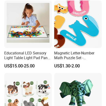
Educational LED Sensory
Magnetic Letter-Number
Light Table Light Pad Panel
Math Puzzle Set -
for Kids
Educational Toy for Early
US$15.00-25.00
US$1.30-2.00
Learners