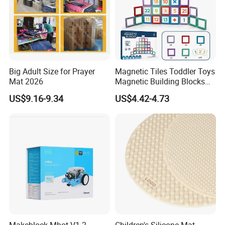
Big Adult Size for Prayer
Magnetic Tiles Toddler Toys
Mat 2026
Magnetic Building Blocks
for Kids Ages 3-12 Stem
US$9.16-9.34
US$4.42-4.73
Educational Toys for
Preschool Learning
Makeblock Mbot V1.2
Children's Silicone Mat