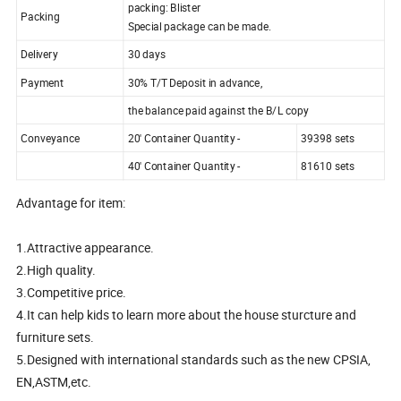
packing: Blister
Packing
Special package can be made.
Delivery
30 days
Payment
30% T/T Deposit in advance,
the balance paid against the B/L copy
Conveyance
20' Container Quantity -
39398 sets
40' Container Quantity -
81610 sets
Advantage for item:
1.Attractive appearance.
2.High quality.
3.Competitive price.
4.It can help kids to learn more about the house sturcture and
furniture sets.
5.Designed with international standards such as the new CPSIA,
EN,ASTM,etc.