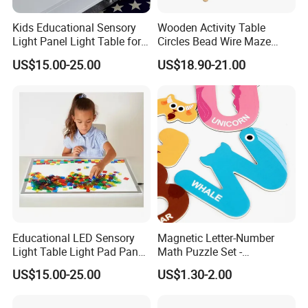
Kids Educational Sensory
Wooden Activity Table
Light Panel Light Table for
Circles Bead Wire Maze
Creative Learning Activities
Sequencing Toy Animal
US$15.00-25.00
US$18.90-21.00
Geometric Matching Games
Forkids
Educational LED Sensory
Magnetic Letter-Number
Light Table Light Pad Panel
Math Puzzle Set -
for Kids
Educational Toy for Early
US$15.00-25.00
US$1.30-2.00
Learners