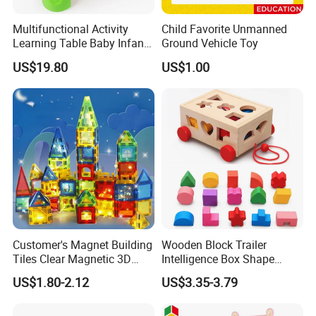
Multifunctional Activity
Child Favorite Unmanned
Learning Table Baby Infant
Ground Vehicle Toy
Study Toys for Early Brain
US$19.80
US$1.00
Development
Customer's Magnet Building
Wooden Block Trailer
Tiles Clear Magnetic 3D
Intelligence Box Shape
Blocks Construction
Matching Educational Toys
US$1.80-2.12
US$3.35-3.79
Playboards