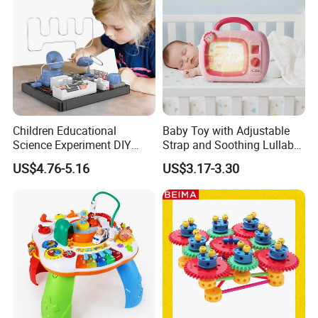
Children Educational
Baby Toy with Adjustable
Science Experiment DIY
Strap and Soothing Lullaby
Electrical Circuit Machinery
Features
US$4.76-5.16
US$3.17-3.30
Kit Automatic Plotter Stem
Learning Toys for Kids