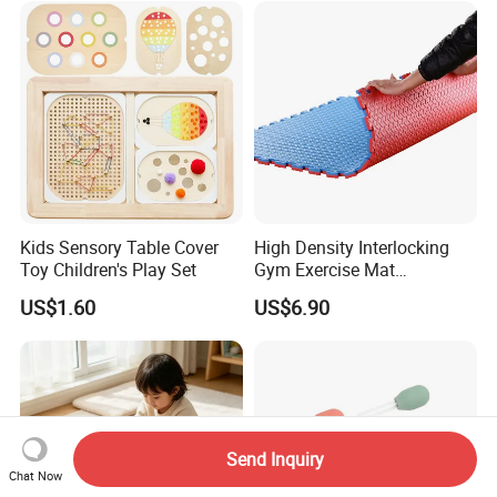
Kids Sensory Table Cover
High Density Interlocking
Toy Children's Play Set
Gym Exercise Mat
Thickened Eco-Friendly EVA
US$1.60
US$6.90
Taekwondo Mat Ground
Protection
Send Inquiry
Chat Now