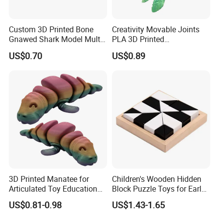
Custom 3D Printed Bone
Creativity Movable Joints
Gnawed Shark Model Multi-
PLA 3D Printed
Articular Educational Toy
Archaeopteryx Dragon
US$0.70
US$0.89
Model Toy
3D Printed Manatee for
Children's Wooden Hidden
Articulated Toy Educational
Block Puzzle Toys for Early
Surprise Gift Fidget Toy
Education
US$0.81-0.98
US$1.43-1.65