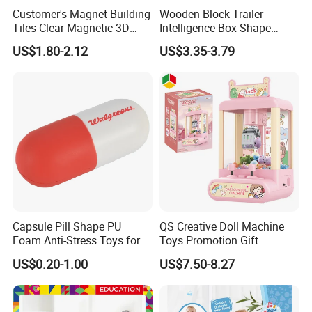
Customer's Magnet Building
Wooden Block Trailer
Tiles Clear Magnetic 3D
Intelligence Box Shape
Blocks Construction
Matching Educational Toys
US$1.80-2.12
US$3.35-3.79
Playboards
Capsule Pill Shape PU
QS Creative Doll Machine
Foam Anti-Stress Toys for
Toys Promotion Gift
Kids Children and Adults
Children Interesting
US$0.20-1.00
US$7.50-8.27
Ideal for Promotional Stress
Educational Game Plastic
Ball
Mini Cartoon Small Claw
Doll Crane Machine Toys for
Kids