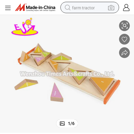
farm tractor
48
Top Fashion Educational Wooden Mathematical Shapes for Kids W12f0
weight loss capsule
racing motorcycle
smart phone
basketball shoe
pullover hoody
crawler excavator
reagent
1
/
6