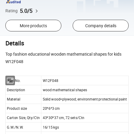
5.0/5
Rating
More products
Company details
Details
Top fashion educational wooden mathematical shapes for kids
W12F048
Item No.
W12F048
Description
wood mathematical shapes
Material
Solid wood+plywood; environment protectional paint
Product size
20*6*3 cm
Carton Size, Qty/Ctn
43*30*37 cm, 72 sets/Ctn
G.W./N.W.
16/15 kgs