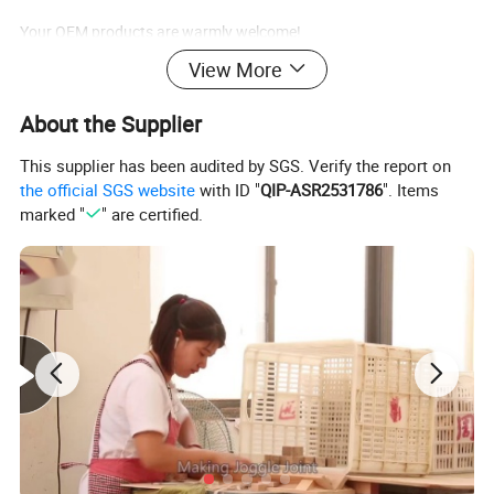
Your OEM products are warmly welcome!
View More
Installation
About the Supplier
DIY installation just follow the construction chart. Very easy and
This supplier has been audited by SGS. Verify the report on
convenient.
the official SGS website
with ID "
QIP-ASR2531786
". Items
marked "
" are certified.
Application
Public place such as amusement parks ,children's park
,kindergarten ,residential quarter etc.
1.Quality standard :
Cnform to ASTM F963, EN 71 standard
Conform to CE, ICTI, ISO9001, FSC
2. Main Market