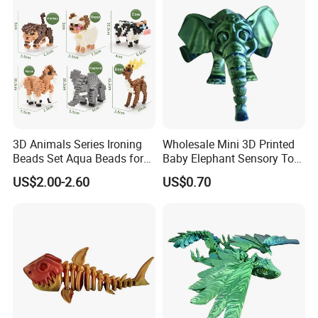
3D Animals Series Ironing
Wholesale Mini 3D Printed
Beads Set Aqua Beads for
Baby Elephant Sensory Toy
Kids DIY Building Toy Small
for Kids
US$2.00-2.60
US$0.70
World of Toy Big Paradise
of Creative 1500PCS
Combination of 6 Little
Animals