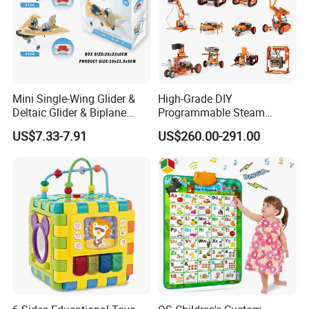
Mini Single-Wing Glider &
High-Grade DIY
Deltaic Glider & Biplane
Programmable Steam
Glider
Robot Kit Esp32 Arduino
US$7.33-7.91
US$260.00-291.00
Coding for School Students
10+