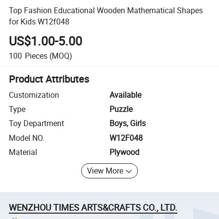
Top Fashion Educational Wooden Mathematical Shapes
for Kids W12f048
US$1.00-5.00
100
Pieces
(MOQ)
Product Attributes
Customization
Available
Type
Puzzle
Toy Department
Boys, Girls
Model NO.
W12F048
Material
Plywood
View More
WENZHOU TIMES ARTS&CRAFTS CO., LTD.