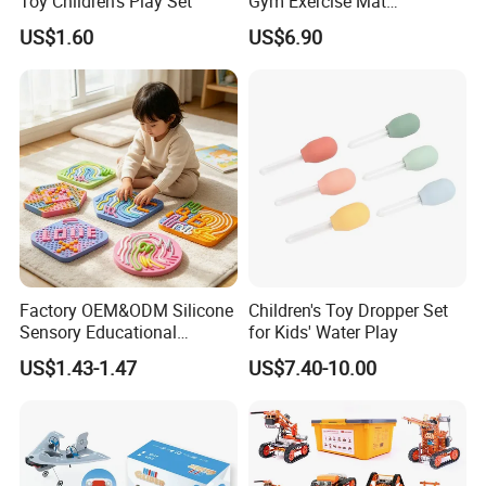
Toy Children's Play Set
Gym Exercise Mat
Thickened Eco-Friendly EVA
We welcome your visit at any time!
US$1.60
US$6.90
Taekwondo Mat Ground
Protection
Factory OEM&ODM Silicone
Children's Toy Dropper Set
Sensory Educational
for Kids' Water Play
Learning Puzzle Toy
US$1.43-1.47
US$7.40-10.00