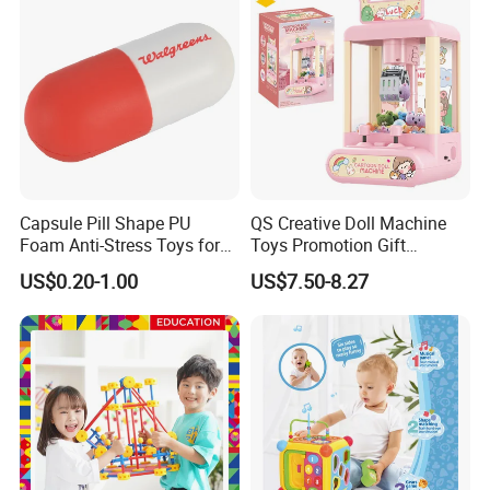
Capsule Pill Shape PU
QS Creative Doll Machine
Foam Anti-Stress Toys for
Toys Promotion Gift
Kids Children and Adults
Children Interesting
US$0.20-1.00
US$7.50-8.27
Ideal for Promotional Stress
Educational Game Plastic
Ball
Mini Cartoon Small Claw
Doll Crane Machine Toys for
Kids