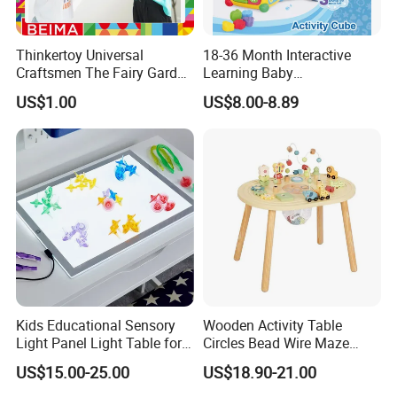
Thinkertoy Universal
18-36 Month Interactive
Craftsmen The Fairy Garden
Learning Baby
Blocks Colorful Flowers Car
Multifunction Musical
US$1.00
US$8.00-8.89
Toy
Intelligence Activity 3D Cube
Toy
Kids Educational Sensory
Wooden Activity Table
Light Panel Light Table for
Circles Bead Wire Maze
Creative Learning Activities
Sequencing Toy Animal
US$15.00-25.00
US$18.90-21.00
Geometric Matching Games
Forkids