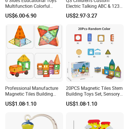
6 Sides Educational Toys
QS Children's Custom
Multifunction Colorful
Electric Talking ABC & 123s
Musical Kid Baby Activity
& Music Sound Fun Early
US$6.00-6.90
US$2.97-3.27
Cube Toy with Gears Game
Interactive Alphabet Wall
Chart Toys for Kids
Professional Manufacture
20PCS Magnetic Tiles Stem
Magnetic Tiles Building
Building Toys Set, Sensory
Blocks Toy - Stem
Stacking Magnetic Blocks
US$1.08-1.10
US$1.08-1.10
Educational Magnet Set for
for Toddlers & Kids
Kids