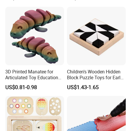
3D Printed Manatee for
Children's Wooden Hidden
Articulated Toy Educational
Block Puzzle Toys for Early
Surprise Gift Fidget Toy
Education
US$0.81-0.98
US$1.43-1.65