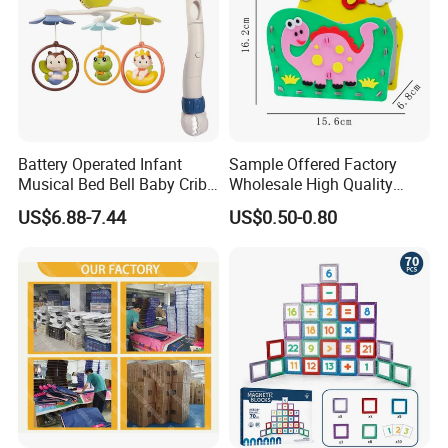
Battery Operated Infant
Sample Offered Factory
Musical Bed Bell Baby Crib
Wholesale High Quality
Toy Kids Music Mobile with
Custom Design Board Game
US$6.88-7.44
US$0.50-0.80
Hanging Toys
for Famlily