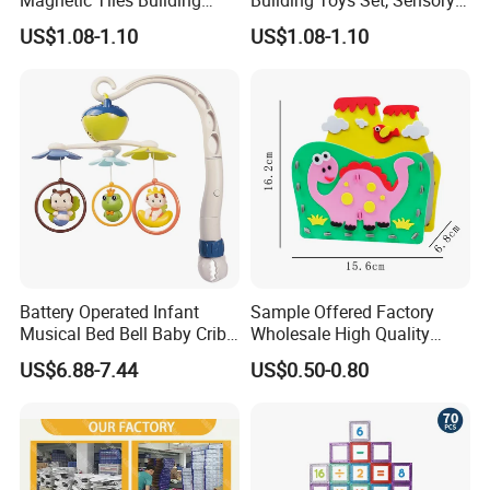
Blocks Toy - Stem
Stacking Magnetic Blocks
US$1.08-1.10
US$1.08-1.10
Educational Magnet Set for
for Toddlers & Kids
Kids
Battery Operated Infant
Sample Offered Factory
Musical Bed Bell Baby Crib
Wholesale High Quality
Toy Kids Music Mobile with
Custom Design Board Game
US$6.88-7.44
US$0.50-0.80
Hanging Toys
for Famlily