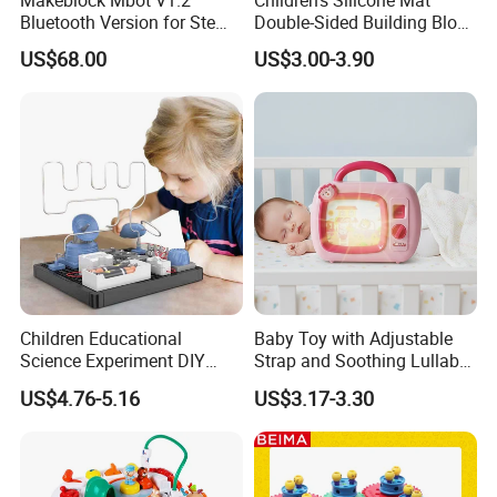
Bluetooth Version for Stem
Double-Sided Building Block
Education with 9
Toys
US$68.00
US$3.00-3.90
Languages
Children Educational
Baby Toy with Adjustable
Science Experiment DIY
Strap and Soothing Lullaby
Electrical Circuit Machinery
Features
US$4.76-5.16
US$3.17-3.30
Kit Automatic Plotter Stem
Learning Toys for Kids