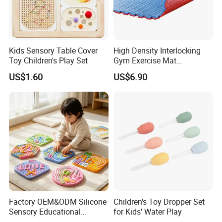
Kids Sensory Table Cover
High Density Interlocking
Toy Children's Play Set
Gym Exercise Mat
Thickened Eco-Friendly EVA
US$1.60
US$6.90
Taekwondo Mat Ground
Protection
Factory OEM&ODM Silicone
Children's Toy Dropper Set
Sensory Educational
for Kids' Water Play
Learning Puzzle Toy