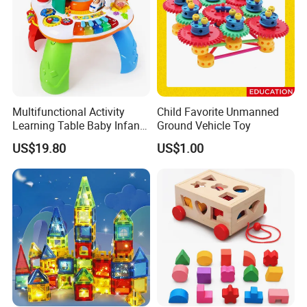
Multifunctional Activity
Child Favorite Unmanned
Learning Table Baby Infant
Ground Vehicle Toy
Study Toys for Early Brain
US$19.80
US$1.00
Development