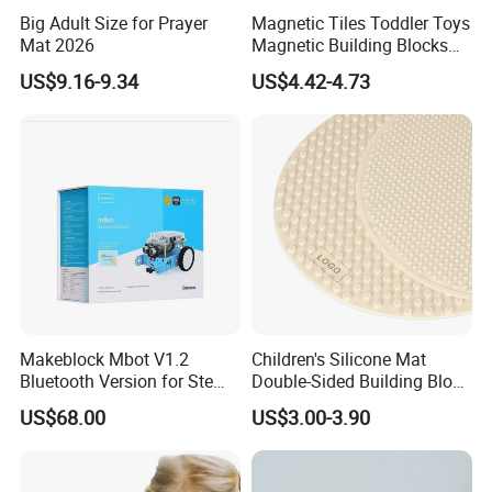
Big Adult Size for Prayer
Magnetic Tiles Toddler Toys
Mat 2026
Magnetic Building Blocks
for Kids Ages 3-12 Stem
US$9.16-9.34
US$4.42-4.73
Educational Toys for
Preschool Learning
Makeblock Mbot V1.2
Children's Silicone Mat
Bluetooth Version for Stem
Double-Sided Building Block
Education with 9
Toys
US$68.00
US$3.00-3.90
Languages