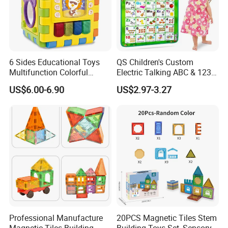
6 Sides Educational Toys
QS Children's Custom
Multifunction Colorful
Electric Talking ABC & 123s
Musical Kid Baby Activity
& Music Sound Fun Early
US$6.00-6.90
US$2.97-3.27
Cube Toy with Gears Game
Interactive Alphabet Wall
Chart Toys for Kids
Professional Manufacture
20PCS Magnetic Tiles Stem
Magnetic Tiles Building
Building Toys Set, Sensory