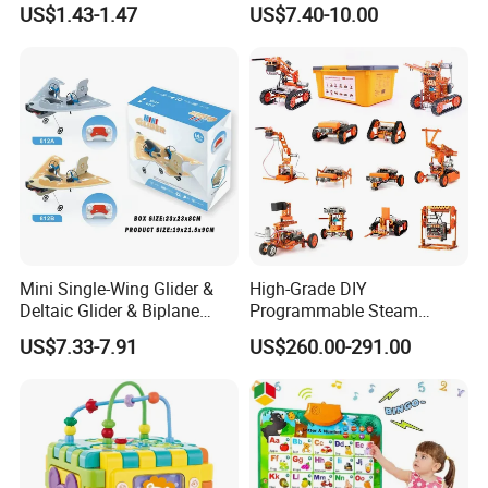
US$1.43-1.47
US$7.40-10.00
Mini Single-Wing Glider &
High-Grade DIY
Deltaic Glider & Biplane
Programmable Steam
Glider
Robot Kit Esp32 Arduino
US$7.33-7.91
US$260.00-291.00
Coding for School Students
10+