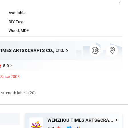
Available
DIY Toys
Wood, MDF
IMES ARTS&CRAFTS CO., LTD.
5.0
Since 2008
d strength labels (20)
WENZHOU TIMES ARTS&CRAFTS CO., LTD.