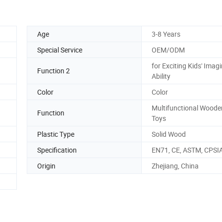
Age
3-8 Years
Special Service
OEM/ODM
for Exciting Kids' Imag
Function 2
Ability
Color
Color
Multifunctional Woode
Function
Toys
Plastic Type
Solid Wood
Specification
EN71, CE, ASTM, CPSI
Origin
Zhejiang, China