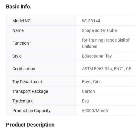
Basic Info.
Model NO.
W12D144
Name
Shape Sorter Cube
for Training Hands Skill of
Function 1
Children
Style
Educational Toy
Certification
ASTM F963-96a, EN71, CE
Toy Department
Boys, Girls
Transport Package
Carton
Trademark
Esa
Production Capacity
50000/Month
Product Description