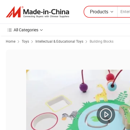
Products
All Categories
Home
Toys
Intellectual & Educational Toys
Building Blocks