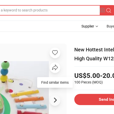
Supplier
Buye
New Hottest Inte
High Quality W1
US$5.00-20.
100 Pieces
(MOQ)
Find similar items
Send In