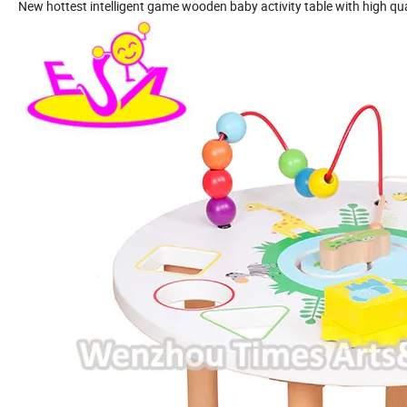
New hottest intelligent game wooden baby activity table with high q