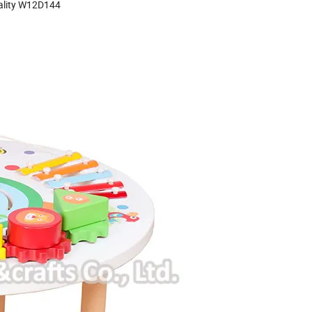
uality W12D144