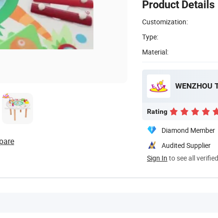
Product Details
Customization:
Type:
Material:
WENZHOU T
Rating
Diamond Member
pare
Audited Supplier
Sign In
to see all verifie