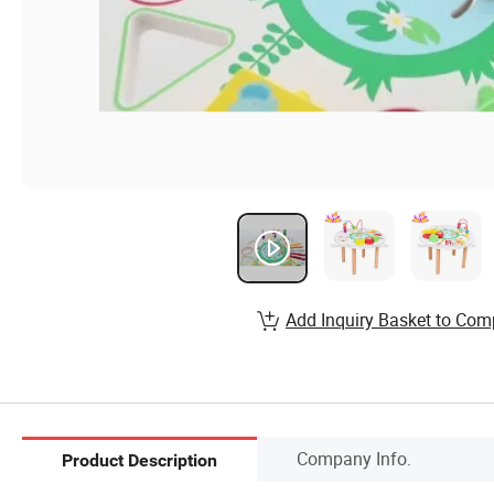
Add Inquiry Basket to Com
Company Info.
Product Description