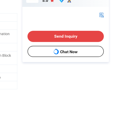
5.0
ination
Send Inquiry
Chat Now
n Block
A