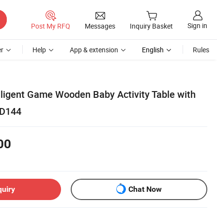
Sign in
Post My RFQ
Messages
Inquiry Basket
r
Help
App & extension
English
Rules
lligent Game Wooden Baby Activity Table with
2D144
00
quiry
Chat Now