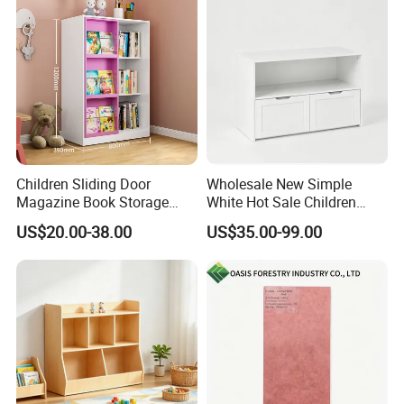
Children Sliding Door
Wholesale New Simple
Magazine Book Storage
White Hot Sale Children
Rack Bookcase Kids
Storage Cabinet with
US$20.00-38.00
US$35.00-99.00
Bookshelf
Storage Compartments