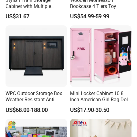
Cabinet with Multiple
Bookcase 4 Tiers Toy
Compartments for
Organizer Book Shelf
US$31.67
US$54.99-59.99
Organization
WPC Outdoor Storage Box
Mini Locker Cabinet 10.8
Weather-Resistant Anti-
Inch American Girl Rag Doll
Aging Procurement for Hotel
Miniature Storage Small
US$68.00-188.00
US$17.90-30.50
Resort
Locker with 2 Keys Lockers
Cabinet