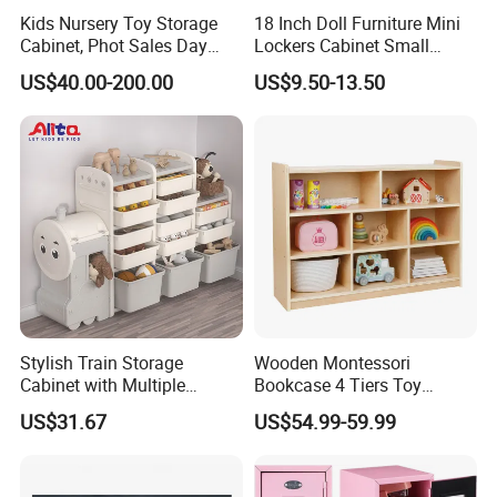
2.High quality.
Kids Nursery Toy Storage
18 Inch Doll Furniture Mini
3.Competitive price.
Cabinet, Phot Sales Day
Lockers Cabinet Small
Care Wooden Book Cabinet,
Metal School Doll Locker
4.It can help kids to learn more about the house sturcture and
US$40.00-200.00
US$9.50-13.50
Children School Classroom
Girl Mini Tool Locker for
furniture sets.
Furniture, Baby Storage
Kids
5.Designed with international standards such as the new CPSIA,
Cabinet
EN,ASTM,etc.
Your OEM products are warmly welcome!
Installation
DIY installation just follow the construction chart. Very easy and
convenient.
Stylish Train Storage
Wooden Montessori
Cabinet with Multiple
Bookcase 4 Tiers Toy
Application
Compartments for
Organizer Book Shelf
US$31.67
US$54.99-59.99
Organization
Public place such as amusement parks ,children's park
,kindergarten ,residential quarter etc.