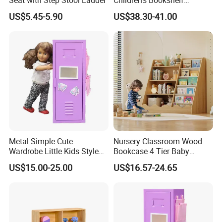
Bookcase Storage Rack
US$5.45-5.90
US$38.30-41.00
Metal Simple Cute
Nursery Classroom Wood
Wardrobe Little Kids Style
Bookcase 4 Tier Baby
Steel Doll Cabinet Mini Toy
Bookshelf and Toys Storage
US$15.00-25.00
US$16.57-24.65
Locker for Children
Cabinet with Storage for
Kids Room