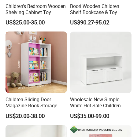
Children's Bedroom Wooden
Boori Wooden Children
Shelving Cabinet Toy
Shelf Bookcase & Toy
Storage Box with Plastic
Storage Cabinet with
US$25.00-35.00
US$90.27-95.02
Storage Box
Drawer
Children Sliding Door
Wholesale New Simple
Magazine Book Storage
White Hot Sale Children
Rack Bookcase Kids
Storage Cabinet with
US$20.00-38.00
US$35.00-99.00
Bookshelf
Storage Compartments