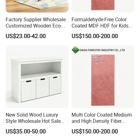
Factory Supplier Wholesale
Formaldehyde-Free Color
Customized Wooden Eco-
Coated MDF HDF for Kids
Friendly Sturdy Kids Toy
Furniture
US$23.00-42.00
US$150.00-200.00
Cabinet
New Solid Wood Luxury
Multi Color Coated Medium
Style Wholesale Hot Sale
and High Density Fiber
Three Drawer Storage
Board MDF/HDF
US$35.00-50.00
US$150.00-200.00
Cabinet