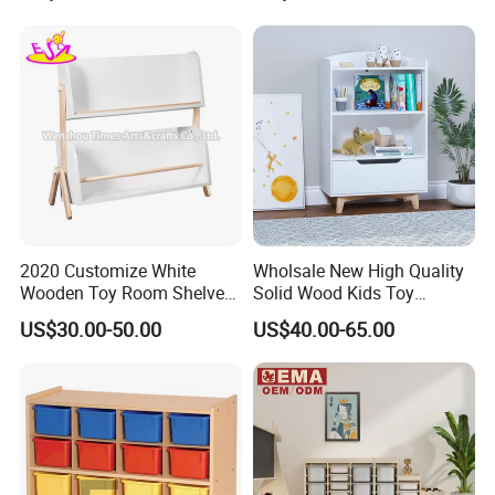
2020 Customize White
Wholsale New High Quality
Wooden Toy Room Shelves
Solid Wood Kids Toy
for Kids W08c298
Storage Cabinet with
US$30.00-50.00
US$40.00-65.00
Drawer