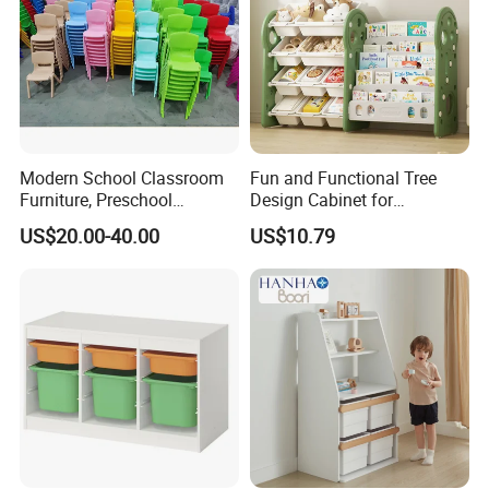
Modern School Classroom
Fun and Functional Tree
Furniture, Preschool
Design Cabinet for
Children Furniture,
Children's Rooms
US$20.00-40.00
US$10.79
Kindergarten Metal
Furniture, Primary School
Furniture Durable Plastic
Chair