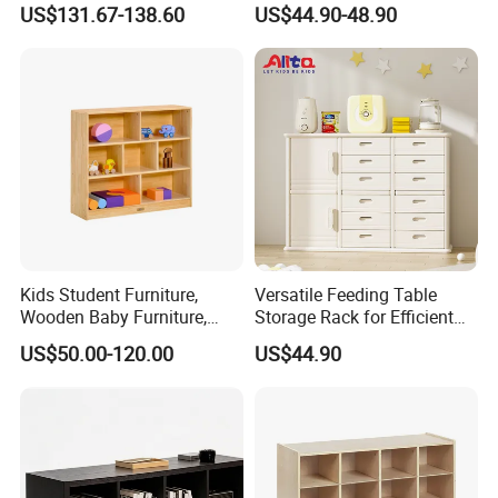
US$131.67-138.60
US$44.90-48.90
Kids Student Furniture,
Versatile Feeding Table
Wooden Baby Furniture,
Storage Rack for Efficient
Child Care Center Furniture,
Organization
US$50.00-120.00
US$44.90
Kindergarten &Preschool
Classroom Furniture,
Nursery Furniture