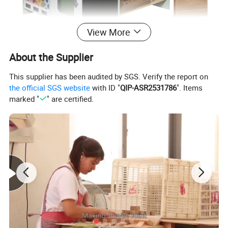
View More
About the Supplier
This supplier has been audited by SGS. Verify the report on
the official SGS website
with ID "
QIP-ASR2531786
". Items
marked "
" are certified.