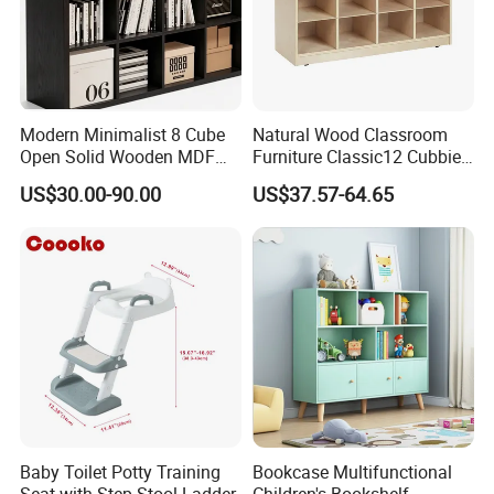
Modern Minimalist 8 Cube
Natural Wood Classroom
Open Solid Wooden MDF
Furniture Classic12 Cubbies
Wood Kids Children
Mobile Tray Kids Toys
US$30.00-90.00
US$37.57-64.65
Bookcase
Storage Cabinet Book
Display Stand
Baby Toilet Potty Training
Bookcase Multifunctional
Seat with Step Stool Ladder
Children's Bookshelf