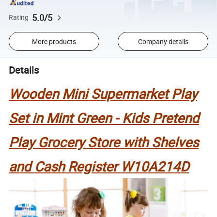
5.0/5
Rating
More products
Company details
Details
Wooden Mini Supermarket Play
Set in Mint Green - Kids Pretend
Play Grocery Store with Shelves
and Cash Register W10A214D