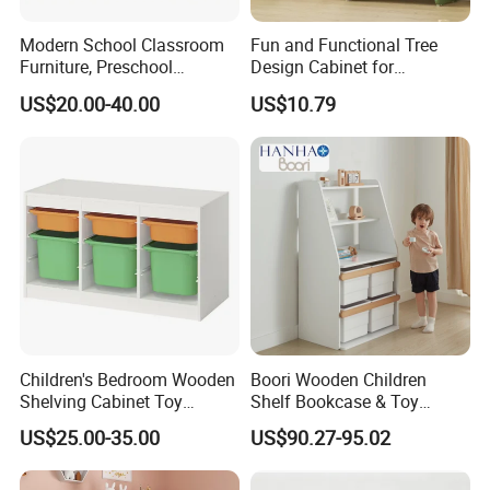
3.Rich experience in R&D,producing and serving
Modern School Classroom
Fun and Functional Tree
4.OEM&ODM projectis are welcome
Furniture, Preschool
Design Cabinet for
5.If you have any dissatisfied with our product please tell us, we
Children Furniture,
Children's Rooms
US$20.00-40.00
US$10.79
will strive to achieve your satisfaction.
Kindergarten Metal
6.perfect for home and school us
Furniture, Primary School
Furniture Durable Plastic
Chair
Children's Bedroom Wooden
Boori Wooden Children
Shelving Cabinet Toy
Shelf Bookcase & Toy
Storage Box with Plastic
Storage Cabinet with
US$25.00-35.00
US$90.27-95.02
Storage Box
Drawer