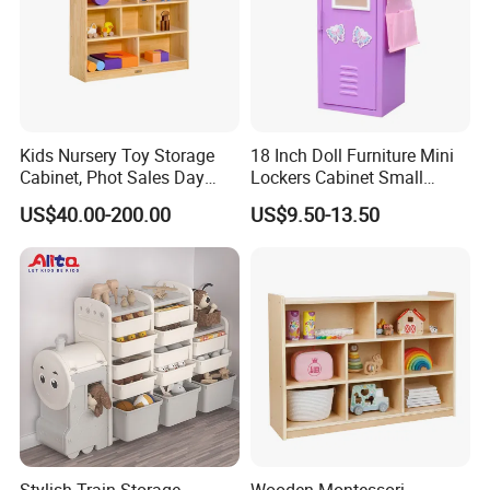
Kids Nursery Toy Storage
18 Inch Doll Furniture Mini
Cabinet, Phot Sales Day
Lockers Cabinet Small
Care Wooden Book Cabinet,
Metal School Doll Locker
US$40.00-200.00
US$9.50-13.50
Children School Classroom
Girl Mini Tool Locker for
Furniture, Baby Storage
Kids
Cabinet
Stylish Train Storage
Wooden Montessori