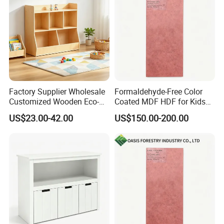
Factory Supplier Wholesale
Formaldehyde-Free Color
Customized Wooden Eco-
Coated MDF HDF for Kids
Friendly Sturdy Kids Toy
Furniture
US$23.00-42.00
US$150.00-200.00
Cabinet