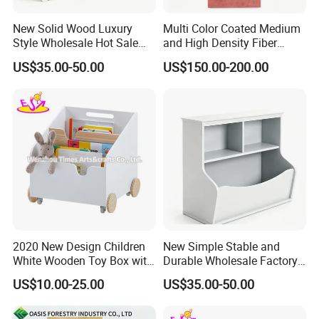
New Solid Wood Luxury
Multi Color Coated Medium
Style Wholesale Hot Sale
and High Density Fiber
Three Drawer Storage
Board MDF/HDF
US$35.00-50.00
US$150.00-200.00
Cabinet
2020 New Design Children
New Simple Stable and
White Wooden Toy Box with
Durable Wholesale Factory
Shelves W08c291
Price White Solid Wooden
US$10.00-25.00
US$35.00-50.00
Bookshelf