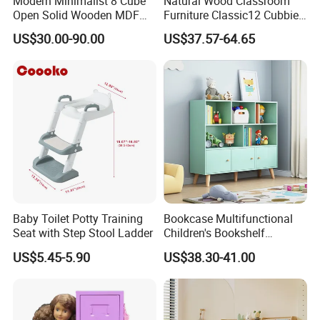
Modern Minimalist 8 Cube
Natural Wood Classroom
Open Solid Wooden MDF
Furniture Classic12 Cubbies
Wood Kids Children
Mobile Tray Kids Toys
US$30.00-90.00
US$37.57-64.65
Bookcase
Storage Cabinet Book
Display Stand
Baby Toilet Potty Training
Bookcase Multifunctional
Seat with Step Stool Ladder
Children's Bookshelf
Bookcase Storage Rack
Wooden Mini Supermarket Play
US$5.45-5.90
US$38.30-41.00
Set in Mint Green - Kids Pretend