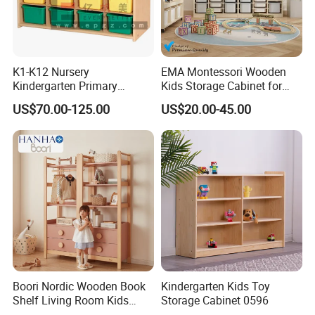
K1-K12 Nursery
EMA Montessori Wooden
Kindergarten Primary
Kids Storage Cabinet for
Middle High School Office
Kindergarten Preschool
US$70.00-125.00
US$20.00-45.00
Kid Children Wooden Metal
Nursery Daycare Childcare
Vertical Lateral Swing Door
Furniture with Multiple
Filling Wardrobe Cupboard
Compartments Plastic Box
Storage Cabinet
Boori Nordic Wooden Book
Kindergarten Kids Toy
Shelf Living Room Kids
Storage Cabinet 0596
Multi-Functional Bookcase