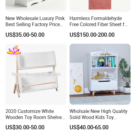
New Wholesale Luxury Pink
Harmless Formaldehyde
Best Selling Factory Price
Free Colored Fiber Sheet for
Drawer Storage Cabinet
Kids Bedroom Furniture
US$35.00-50.00
US$150.00-200.00
MDF/HDF
2020 Customize White
Wholsale New High Quality
Wooden Toy Room Shelves
Solid Wood Kids Toy
for Kids W08c298
Storage Cabinet with
US$30.00-50.00
US$40.00-65.00
Drawer