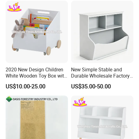
2020 New Design Children
New Simple Stable and
White Wooden Toy Box with
Durable Wholesale Factory
Shelves W08c291
Price White Solid Wooden
US$10.00-25.00
US$35.00-50.00
Bookshelf