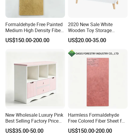
Formaldehyde Free Painted
2020 New Sale White
Medium High Density Fiber
Wooden Toy Storage
Panel MDF/HDF
Cabinet for Baby Room
US$150.00-200.00
US$20.00-35.00
W08c287
New Wholesale Luxury Pink
Harmless Formaldehyde
Best Selling Factory Price
Free Colored Fiber Sheet for
Drawer Storage Cabinet
Kids Bedroom Furniture
US$35.00-50.00
US$150.00-200.00
MDF/HDF