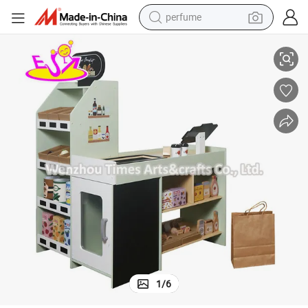
perfume
ocery Store with Shelves and Cash Register W10A214D
Wooden Mini Supermarket Play Set in Mint Green - Kids Pretend Play Gr
human hair wig
container house
tote bag
earbud
electric bike
weight loss capsule
electric scooter
1
/
6