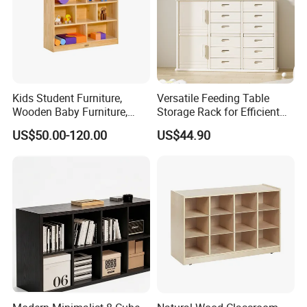
Kids Student Furniture,
Versatile Feeding Table
Wooden Baby Furniture,
Storage Rack for Efficient
Child Care Center Furniture,
Organization
US$50.00-120.00
US$44.90
Kindergarten &Preschool
Classroom Furniture,
Nursery Furniture