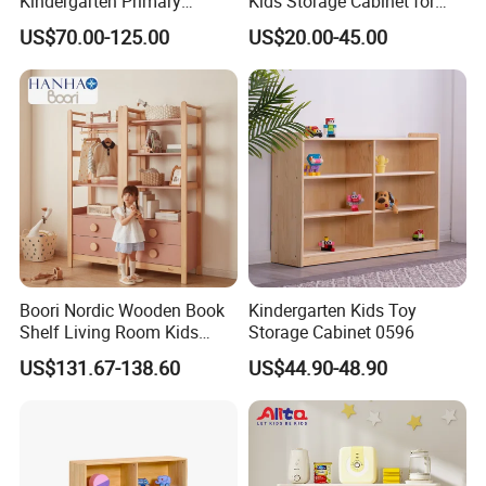
Kindergarten Primary
Kids Storage Cabinet for
Middle High School Office
Kindergarten Preschool
We welcome your visit at any time!
US$70.00-125.00
US$20.00-45.00
Kid Children Wooden Metal
Nursery Daycare Childcare
Vertical Lateral Swing Door
Furniture with Multiple
Filling Wardrobe Cupboard
Compartments Plastic Box
Storage Cabinet
Boori Nordic Wooden Book
Kindergarten Kids Toy
Shelf Living Room Kids
Storage Cabinet 0596
Multi-Functional Bookcase
US$131.67-138.60
US$44.90-48.90