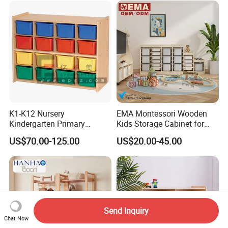
K1-K12 Nursery
EMA Montessori Wooden
Kindergarten Primary
Kids Storage Cabinet for
Middle High School Office
Kindergarten Preschool
US$70.00-125.00
US$20.00-45.00
Kid Children Wooden Metal
Nursery Daycare Childcare
Vertical Lateral Swing Door
Furniture with Multiple
Filling Wardrobe Cupboard
Compartments Plastic Box
Storage Cabinet
Send Inquiry
Chat Now