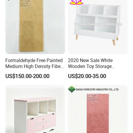
Formaldehyde Free Painted
2020 New Sale White
Medium High Density Fiber
Wooden Toy Storage
Panel MDF/HDF
Cabinet for Baby Room
US$150.00-200.00
US$20.00-35.00
W08c287