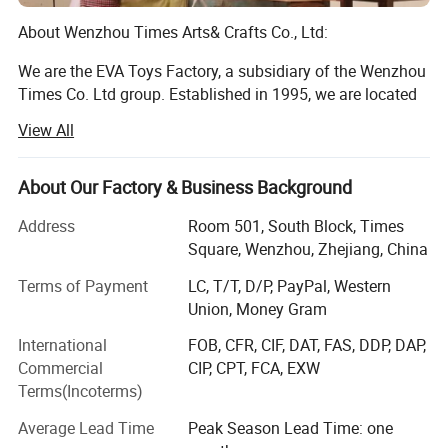
About Wenzhou Times Arts& Crafts Co., Ltd:
We are the EVA Toys Factory, a subsidiary of the Wenzhou
Times Co. Ltd group. Established in 1995, we are located
in Longwan District, Wenzhou, Zhejiang, China. Currently,
View All
our facilities cover an area of more than 10, 000 square
meters, and we employ 500 full-time employes, including
10 designers. We specialize in toys and other children's
About Our Factory & Business Background
products, such as wooden puzzle, building block,
Address
Room 501, South Block, Times
educational toy, children beds and children's furnitures. All
Square, Wenzhou, Zhejiang, China
of our products are exported to customers in the US,
Europe, Southeast Asia and other areas. Our annual sales
Terms of Payment
LC, T/T, D/P, PayPal, Western
are about $10 million.
Union, Money Gram
DIY building toys like Tangrams, building blocks, train sets
International
FOB, CFR, CIF, DAT, FAS, DDP, DAP,
enable kids to practice their motor skills
Commercial
CIP, CPT, FCA, EXW
Terms(Incoterms)
And hand-eye coordinate ability while exploit their
imagination.
Average Lead Time
Peak Season Lead Time: one