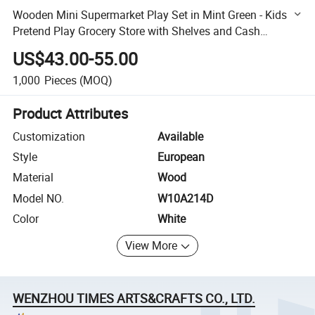
Wooden Mini Supermarket Play Set in Mint Green - Kids
Pretend Play Grocery Store with Shelves and Cash
Register W10A214D
US$43.00-55.00
1,000
Pieces
(MOQ)
Product Attributes
Customization
Available
Style
European
Material
Wood
Model NO.
W10A214D
Color
White
View More
WENZHOU TIMES ARTS&CRAFTS CO., LTD.